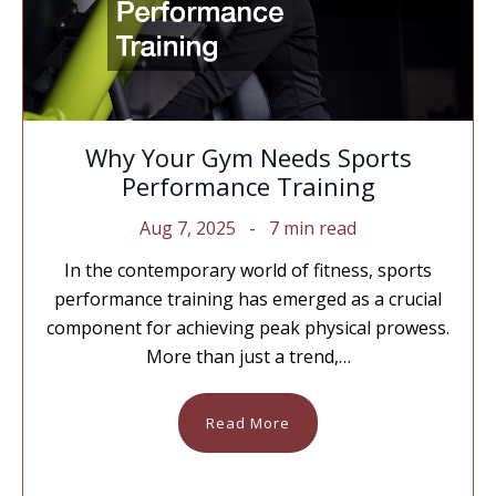
Why Your Gym Needs Sports
Performance Training
Aug 7, 2025
7 min read
In the contemporary world of fitness, sports
performance training has emerged as a crucial
component for achieving peak physical prowess.
More than just a trend,…
Read More