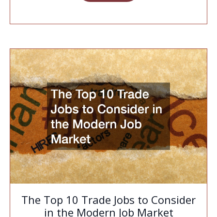
The Top 10 Trade Jobs to Consider
in the Modern Job Market