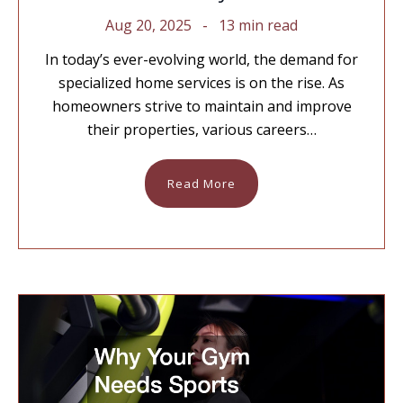
Aug 20, 2025
13 min read
In today’s ever-evolving world, the demand for
specialized home services is on the rise. As
homeowners strive to maintain and improve
their properties, various careers…
Read More