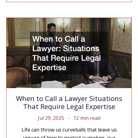
When to Call a Lawyer Situations
That Require Legal Expertise
Jul 29, 2025
12 min read
Life can throw us curveballs that leave us
unsure of how to protect ourselves, our