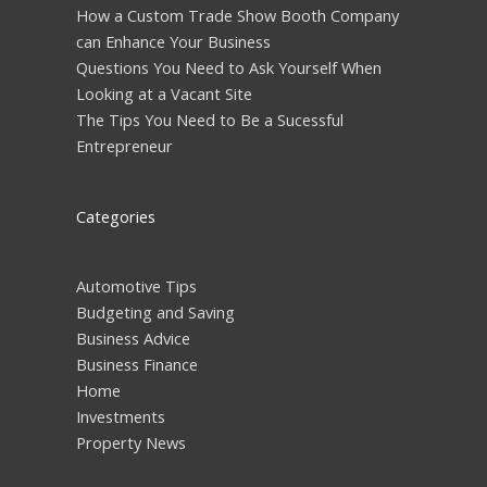
How a Custom Trade Show Booth Company
can Enhance Your Business
Questions You Need to Ask Yourself When
Looking at a Vacant Site
The Tips You Need to Be a Sucessful
Entrepreneur
Categories
Automotive Tips
Budgeting and Saving
Business Advice
Business Finance
Home
Investments
Property News