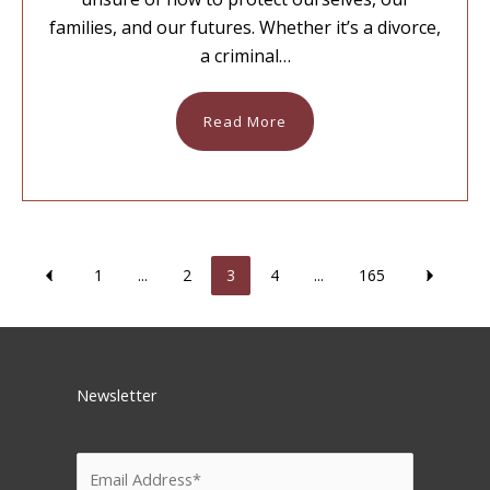
families, and our futures. Whether it’s a divorce,
a criminal…
Read More
1
...
2
3
4
...
165
Newsletter