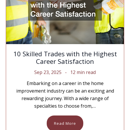
10 Skilled Trades with the Highest
Career Satisfaction
Sep 23, 2025
12 min read
Embarking on a career in the home
improvement industry can be an exciting and
rewarding journey. With a wide range of
specialties to choose from,…
Read More