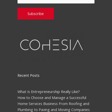
Please leave this field empty.
Recent Posts
What Is Entrepreneurship Really Like?
How to Choose and Manage a Successful
Home Services Business From Roofing and
Plumbing to Paving and Moving Companies