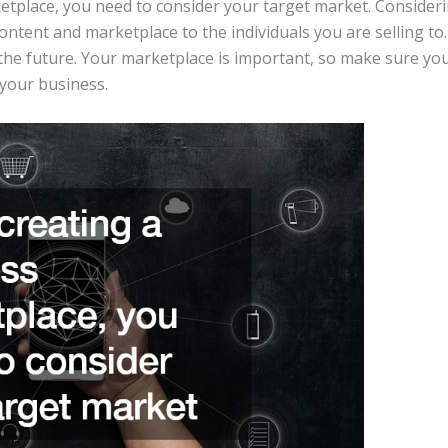
tplace, you need to consider your target market. Consideri
ontent and marketplace to the individuals you are selling to
the future. Your marketplace is important, so make sure you
 your business.