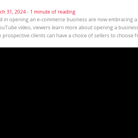
ch 31, 2024
-
1 minute of reading
d in opening an e-commerce business are now embracing a b
YouTube video, viewers learn more about opening a busines
prospective clients can have a choice of sellers to choose f