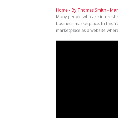
Home
- By
Thomas Smith
-
Mar
Many people who are intereste
business marketplace. In this 
marketplace as a website where 