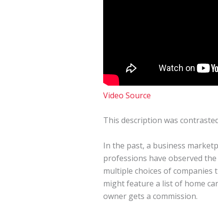
Video Source
This description was contrasted
In the past, a business marketp
professions have observed the 
multiple choices of companies t
might feature a list of home ca
owner gets a commission.