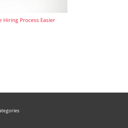
 Hiring Process Easier
ategories