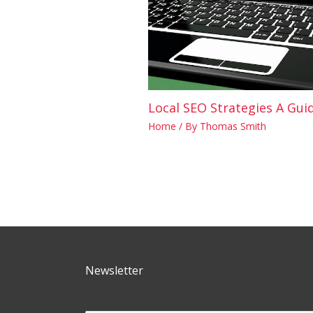
Local SEO Strategies A Guid
Home
/ By
Thomas Smith
Newsletter