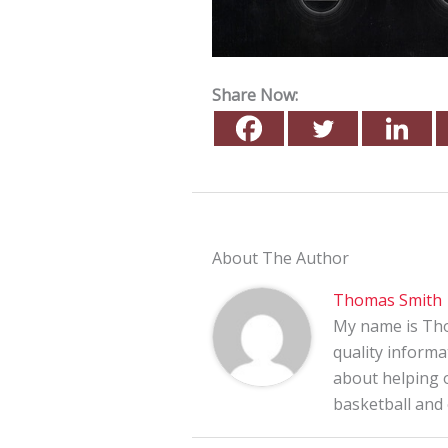
Share Now:
About The Author
Thomas Smith
My name is Tho
quality informa
about helping o
basketball and