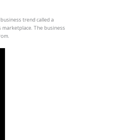
usiness trend called a
s marketplace. The business
rom.