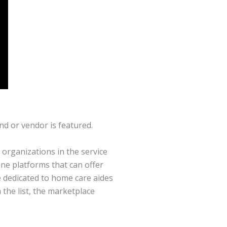
nd or vendor is featured.
organizations in the service
ne platforms that can offer
e dedicated to home care aides
 the list, the marketplace