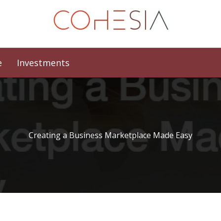
e
Investments
Creating a Business Marketplace Made Easy