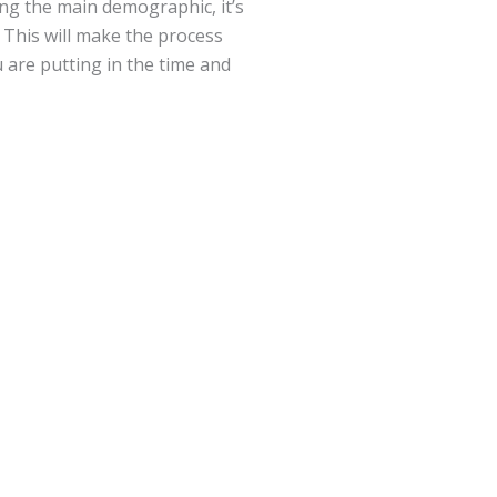
ng the main demographic, it’s
. This will make the process
 are putting in the time and