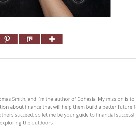
mas Smith, and I'm the author of Cohesia. My mission is to
tion about finance that will help them build a better future 
thers succeed, so let me be your guide to financial success! 
 exploring the outdoors.