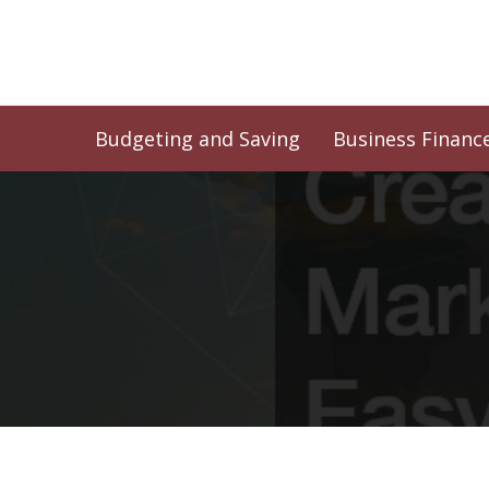
Skip
to
content
Budgeting and Saving
Business Financ