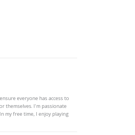
 ensure everyone has access to
for themselves. I'm passionate
In my free time, I enjoy playing