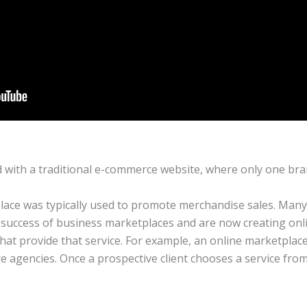
 with a traditional e-commerce website, where only one bra
lace was typically used to promote merchandise sales. Many 
success of business marketplaces and are now creating onli
hat provide that service. For example, an online marketplac
re agencies. Once a prospective client chooses a service from