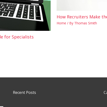
How Recruiters Make the
Home
/ By
Thomas Smith
e for Specialists
Recent Posts
C