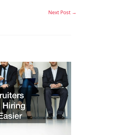
Next Post
→