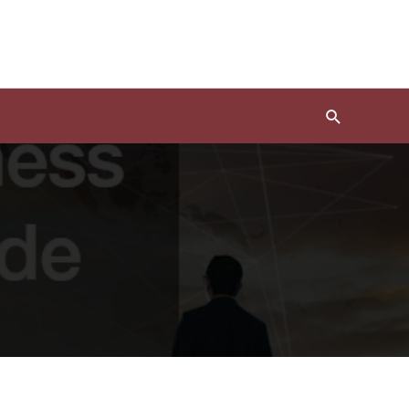
Search