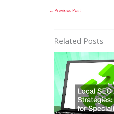
←
Previous Post
Related Posts