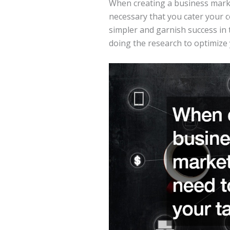
When creating a business marke
necessary that you cater your c
simpler and garnish success in 
doing the research to optimize