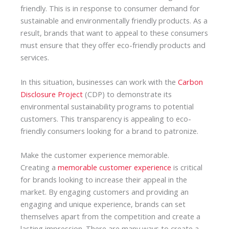
friendly. This is in response to consumer demand for
sustainable and environmentally friendly products. As a
result, brands that want to appeal to these consumers
must ensure that they offer eco-friendly products and
services.
In this situation, businesses can work with the
Carbon
Disclosure Project
(CDP) to demonstrate its
environmental sustainability programs to potential
customers. This transparency is appealing to eco-
friendly consumers looking for a brand to patronize.
Make the customer experience memorable.
Creating a
memorable customer experience
is critical
for brands looking to increase their appeal in the
market. By engaging customers and providing an
engaging and unique experience, brands can set
themselves apart from the competition and create a
lasting impression. There are many ways to create a