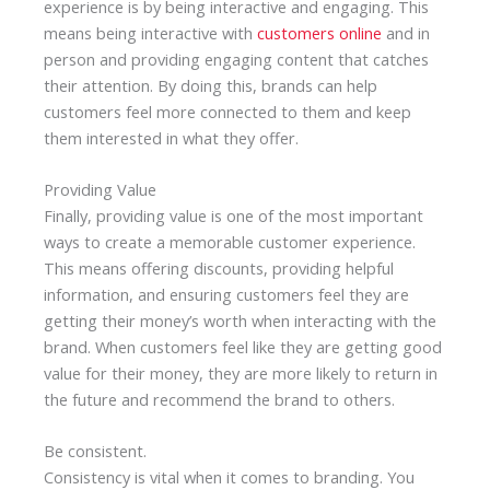
experience is by being interactive and engaging. This
means being interactive with
customers online
and in
person and providing engaging content that catches
their attention. By doing this, brands can help
customers feel more connected to them and keep
them interested in what they offer.
Providing Value
Finally, providing value is one of the most important
ways to create a memorable customer experience.
This means offering discounts, providing helpful
information, and ensuring customers feel they are
getting their money’s worth when interacting with the
brand. When customers feel like they are getting good
value for their money, they are more likely to return in
the future and recommend the brand to others.
Be consistent.
Consistency is vital when it comes to branding. You