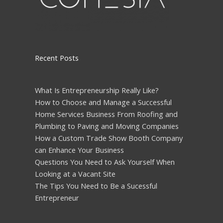
Recent Posts
What Is Entrepreneurship Really Like?
How to Choose and Manage a Successful
Home Services Business From Roofing and
Plumbing to Paving and Moving Companies
How a Custom Trade Show Booth Company
can Enhance Your Business
Questions You Need to Ask Yourself When
Looking at a Vacant Site
The Tips You Need to Be a Sucessful
Entrepreneur