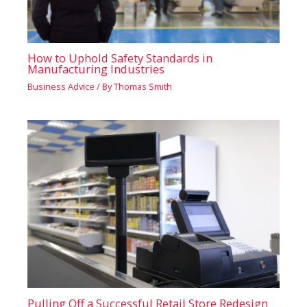
How to Uphold Safety Standards in
Manufacturing Industries
Business Advice
/ By
Thomas Smith
Pulling Off a Successful Retail Store Redesign