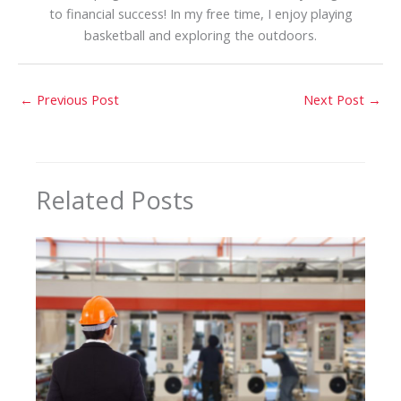
to financial success! In my free time, I enjoy playing
basketball and exploring the outdoors.
←
Previous Post
Next Post
→
Related Posts