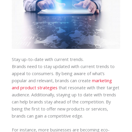
Stay up-to-date with current trends.
Brands need to stay updated with current trends to
appeal to consumers. By being aware of what’s
popular and relevant, brands can create
marketing
and product strategies
that resonate with their target
audience. Additionally, staying up to date with trends
can help brands stay ahead of the competition. By
being the first to offer new products or services,
brands can gain a competitive edge.
For instance, more businesses are becoming eco-