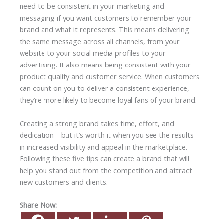
need to be consistent in your marketing and
messaging if you want customers to remember your
brand and what it represents. This means delivering
the same message across all channels, from your
website to your social media profiles to your
advertising. It also means being consistent with your
product quality and customer service. When customers
can count on you to deliver a consistent experience,
they’re more likely to become loyal fans of your brand.
Creating a strong brand takes time, effort, and
dedication—but it’s worth it when you see the results
in increased visibility and appeal in the marketplace.
Following these five tips can create a brand that will
help you stand out from the competition and attract
new customers and clients.
Share Now: