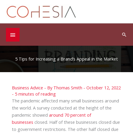
Skip
to
content
Below
Sea
Header
5 Tips for Increasing a Brand’s Appeal in the Market
Business Advice
- By
Thomas Smith
-
October 12, 2022
-
5 minutes of reading
The pandemic affected many small businesses around
the world. A survey conducted at the height of the
pandemic showed
around 70 percent of
businesses
closed. Half of these businesses closed due
to government restrictions. The other half closed due