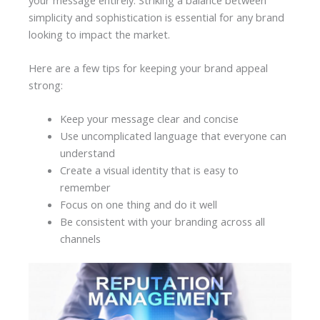
simplicity and sophistication is essential for any brand
looking to impact the market.
Here are a few tips for keeping your brand appeal
strong:
Keep your message clear and concise
Use uncomplicated language that everyone can
understand
Create a visual identity that is easy to
remember
Focus on one thing and do it well
Be consistent with your branding across all
channels