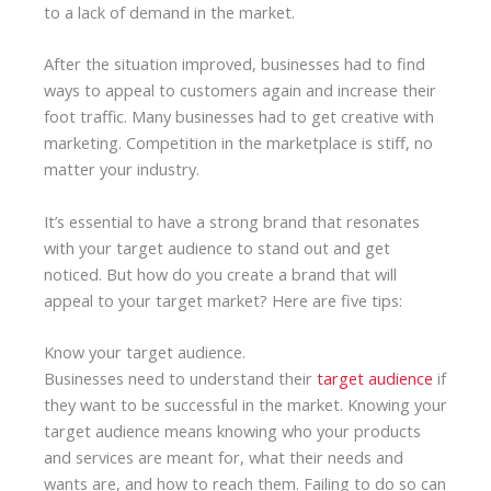
to a lack of demand in the market.
After the situation improved, businesses had to find
ways to appeal to customers again and increase their
foot traffic. Many businesses had to get creative with
marketing. Competition in the marketplace is stiff, no
matter your industry.
It’s essential to have a strong brand that resonates
with your target audience to stand out and get
noticed. But how do you create a brand that will
appeal to your target market? Here are five tips:
Know your target audience.
Businesses need to understand their
target audience
if
they want to be successful in the market. Knowing your
target audience means knowing who your products
and services are meant for, what their needs and
wants are, and how to reach them. Failing to do so can