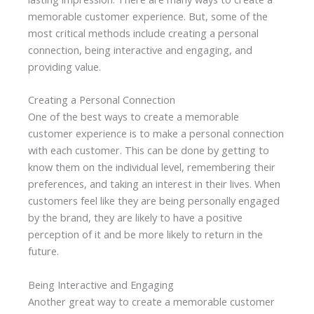
memorable customer experience. But, some of the
most critical methods include creating a personal
connection, being interactive and engaging, and
providing value.
Creating a Personal Connection
One of the best ways to create a memorable
customer experience is to make a personal connection
with each customer. This can be done by getting to
know them on the individual level, remembering their
preferences, and taking an interest in their lives. When
customers feel like they are being personally engaged
by the brand, they are likely to have a positive
perception of it and be more likely to return in the
future.
Being Interactive and Engaging
Another great way to create a memorable customer