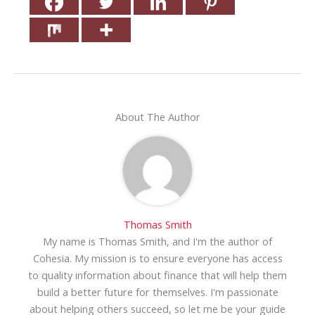
About The Author
Thomas Smith
My name is Thomas Smith, and I'm the author of
Cohesia. My mission is to ensure everyone has access
to quality information about finance that will help them
build a better future for themselves. I'm passionate
about helping others succeed, so let me be your guide