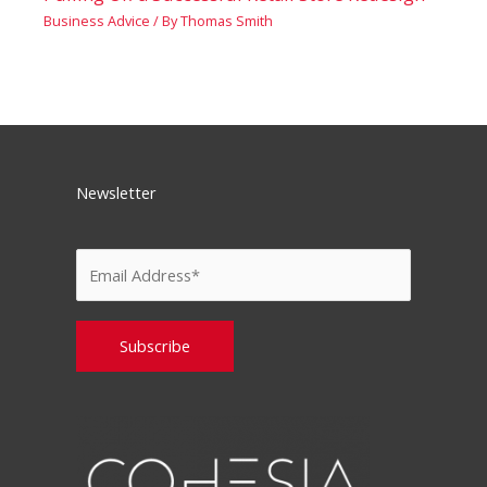
Business Advice
/ By
Thomas Smith
Newsletter
Please leave this field empty.