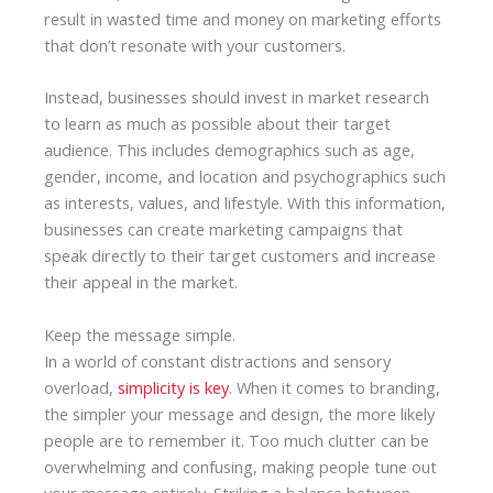
result in wasted time and money on marketing efforts
that don’t resonate with your customers.
Instead, businesses should invest in market research
to learn as much as possible about their target
audience. This includes demographics such as age,
gender, income, and location and psychographics such
as interests, values, and lifestyle. With this information,
businesses can create marketing campaigns that
speak directly to their target customers and increase
their appeal in the market.
Keep the message simple.
In a world of constant distractions and sensory
overload,
simplicity is key
. When it comes to branding,
the simpler your message and design, the more likely
people are to remember it. Too much clutter can be
overwhelming and confusing, making people tune out
your message entirely. Striking a balance between