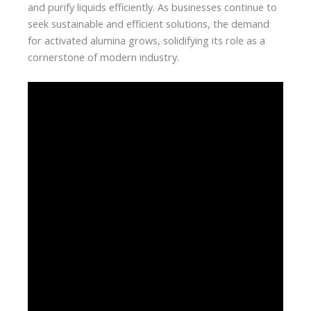
and purify liquids efficiently. As businesses continue to
seek sustainable and efficient solutions, the demand
for activated alumina grows, solidifying its role as a
cornerstone of modern industry.