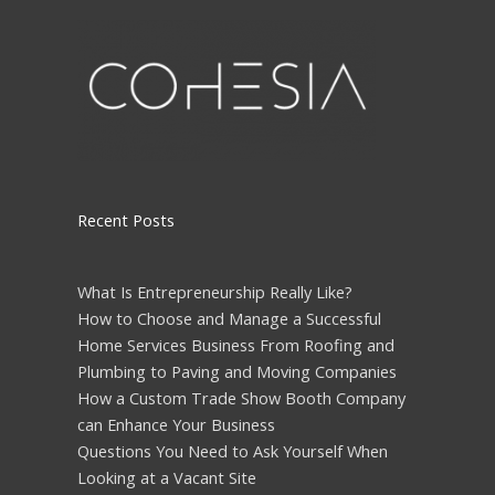
Please leave this field empty.
Recent Posts
What Is Entrepreneurship Really Like?
How to Choose and Manage a Successful
Home Services Business From Roofing and
Plumbing to Paving and Moving Companies
How a Custom Trade Show Booth Company
can Enhance Your Business
Questions You Need to Ask Yourself When
Looking at a Vacant Site