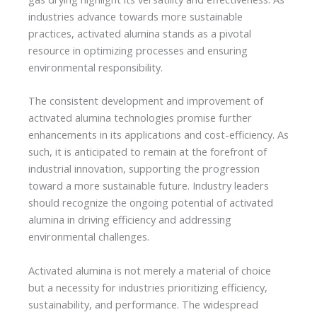
industries advance towards more sustainable
practices, activated alumina stands as a pivotal
resource in optimizing processes and ensuring
environmental responsibility.
The consistent development and improvement of
activated alumina technologies promise further
enhancements in its applications and cost-efficiency. As
such, it is anticipated to remain at the forefront of
industrial innovation, supporting the progression
toward a more sustainable future. Industry leaders
should recognize the ongoing potential of activated
alumina in driving efficiency and addressing
environmental challenges.
Activated alumina is not merely a material of choice
but a necessity for industries prioritizing efficiency,
sustainability, and performance. The widespread