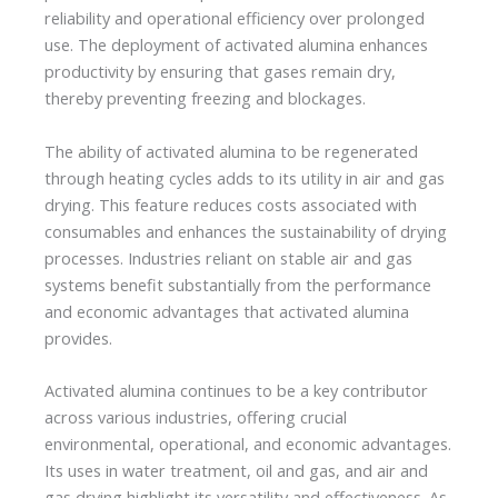
reliability and operational efficiency over prolonged
use. The deployment of activated alumina enhances
productivity by ensuring that gases remain dry,
thereby preventing freezing and blockages.
The ability of activated alumina to be regenerated
through heating cycles adds to its utility in air and gas
drying. This feature reduces costs associated with
consumables and enhances the sustainability of drying
processes. Industries reliant on stable air and gas
systems benefit substantially from the performance
and economic advantages that activated alumina
provides.
Activated alumina continues to be a key contributor
across various industries, offering crucial
environmental, operational, and economic advantages.
Its uses in water treatment, oil and gas, and air and
gas drying highlight its versatility and effectiveness. As