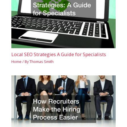
Local SEO Strategies A Guide for Specialists
Home
/ By
Thomas Smith