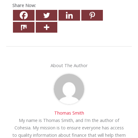
Share Now:
About The Author
Thomas Smith
My name is Thomas Smith, and I'm the author of
Cohesia. My mission is to ensure everyone has access
to quality information about finance that will help them