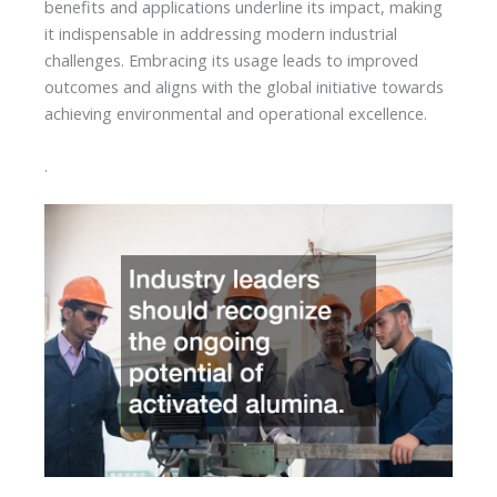
benefits and applications underline its impact, making
it indispensable in addressing modern industrial
challenges. Embracing its usage leads to improved
outcomes and aligns with the global initiative towards
achieving environmental and operational excellence.
.