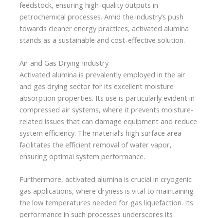
feedstock, ensuring high-quality outputs in
petrochemical processes. Amid the industry’s push
towards cleaner energy practices, activated alumina
stands as a sustainable and cost-effective solution.
Air and Gas Drying Industry
Activated alumina is prevalently employed in the air
and gas drying sector for its excellent moisture
absorption properties. Its use is particularly evident in
compressed air systems, where it prevents moisture-
related issues that can damage equipment and reduce
system efficiency. The material’s high surface area
facilitates the efficient removal of water vapor,
ensuring optimal system performance.
Furthermore, activated alumina is crucial in cryogenic
gas applications, where dryness is vital to maintaining
the low temperatures needed for gas liquefaction. Its
performance in such processes underscores its