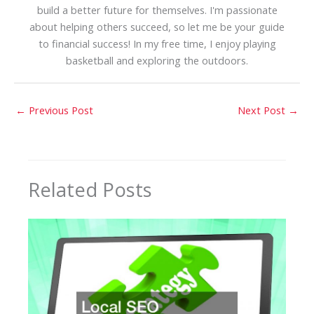
build a better future for themselves. I'm passionate
about helping others succeed, so let me be your guide
to financial success! In my free time, I enjoy playing
basketball and exploring the outdoors.
←
Previous Post
Next Post
→
Related Posts