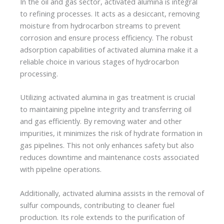
In the oil and gas sector, activated alumina is integral
to refining processes. It acts as a desiccant, removing
moisture from hydrocarbon streams to prevent
corrosion and ensure process efficiency. The robust
adsorption capabilities of activated alumina make it a
reliable choice in various stages of hydrocarbon
processing.
Utilizing activated alumina in gas treatment is crucial
to maintaining pipeline integrity and transferring oil
and gas efficiently. By removing water and other
impurities, it minimizes the risk of hydrate formation in
gas pipelines. This not only enhances safety but also
reduces downtime and maintenance costs associated
with pipeline operations.
Additionally, activated alumina assists in the removal of
sulfur compounds, contributing to cleaner fuel
production. Its role extends to the purification of