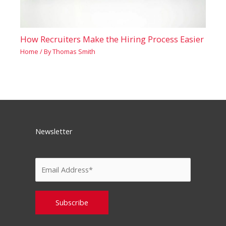
How Recruiters Make the Hiring Process Easier
Home
/ By
Thomas Smith
Newsletter