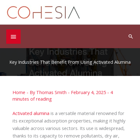
Skip
to
content
Below
Sea
Header
Key Industries That Benefit From Using Activated Alumina
Home
- By
Thomas Smith
-
February 4, 2025
-
4
minutes of reading
Activated alumina
is a versatile material renowned for
its exceptional adsorption properties, making it highly
valuable across various sectors. Its use is widespread,
thanks to its capacity to remove pollutants, dry air,