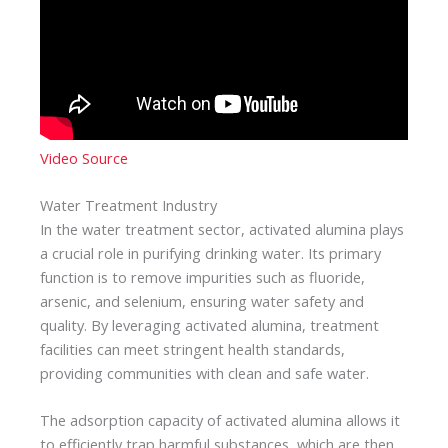
Video Source
Water Treatment Industry
In the water treatment sector, activated alumina plays
a crucial role in purifying drinking water. Its primary
function is to remove impurities such as fluoride,
arsenic, and selenium, ensuring water safety and
quality. By leveraging activated alumina, treatment
facilities can meet stringent health standards,
providing communities with clean and safe water.
The adsorption capacity of activated alumina allows it
to efficiently trap harmful substances, which are then