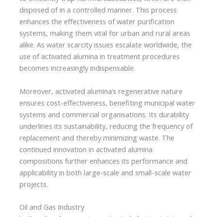
disposed of in a controlled manner. This process
enhances the effectiveness of water purification
systems, making them vital for urban and rural areas
alike. As water scarcity issues escalate worldwide, the
use of activated alumina in treatment procedures
becomes increasingly indispensable.
Moreover, activated alumina’s regenerative nature
ensures cost-effectiveness, benefiting municipal water
systems and commercial organisations. Its durability
underlines its sustainability, reducing the frequency of
replacement and thereby minimizing waste. The
continued innovation in activated alumina
compositions further enhances its performance and
applicability in both large-scale and small-scale water
projects.
Oil and Gas Industry