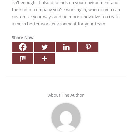
isn’t enough. It also depends on your environment and
the kind of company you’re working in, wherein you can
customize your ways and be more innovative to create
a much better work environment for your team.
Share Now:
About The Author