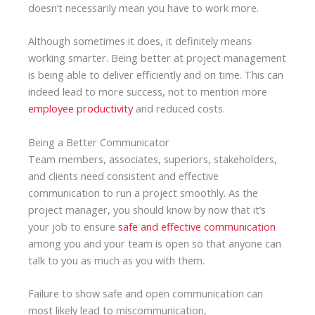
doesn’t necessarily mean you have to work more.
Although sometimes it does, it definitely means
working smarter. Being better at project management
is being able to deliver efficiently and on time. This can
indeed lead to more success, not to mention more
employee productivity
and reduced costs.
Being a Better Communicator
Team members, associates, superiors, stakeholders,
and clients need consistent and effective
communication to run a project smoothly. As the
project manager, you should know by now that it’s
your job to ensure
safe and effective communication
among you and your team is open so that anyone can
talk to you as much as you with them.
Failure to show safe and open communication can
most likely lead to miscommunication,