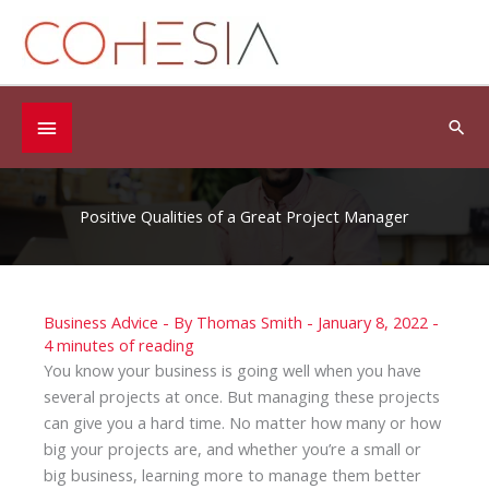
Skip
to
content
Below
Sea
Header
Positive Qualities of a Great Project Manager
Business Advice
- By
Thomas Smith
-
January 8, 2022
-
4 minutes of reading
You know your business is going well when you have
several projects at once. But managing these projects
can give you a hard time. No matter how many or how
big your projects are, and whether you’re a small or
big business, learning more to manage them better