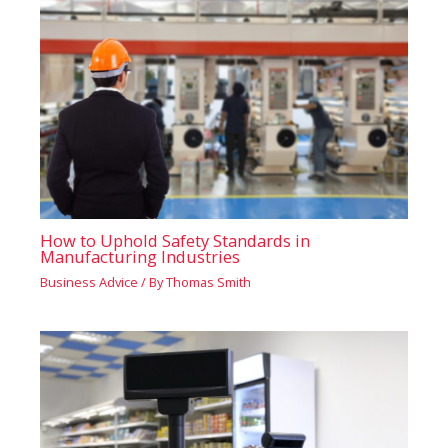
How to Uphold Safety Standards in
Manufacturing Industries
Business Advice
/ By
Thomas Smith