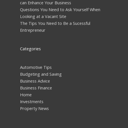
can Enhance Your Business
Questions You Need to Ask Yourself When
Looking at a Vacant Site
The Tips You Need to Be a Sucessful
Entrepreneur
Categories
Automotive Tips
Budgeting and Saving
Business Advice
Business Finance
Home
Investments
Property News