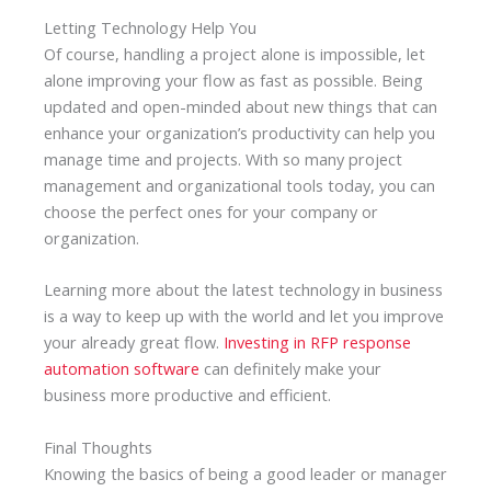
Letting Technology Help You
Of course, handling a project alone is impossible, let
alone improving your flow as fast as possible. Being
updated and open-minded about new things that can
enhance your organization’s productivity can help you
manage time and projects. With so many project
management and organizational tools today, you can
choose the perfect ones for your company or
organization.
Learning more about the latest technology in business
is a way to keep up with the world and let you improve
your already great flow.
Investing in RFP response
automation software
can definitely make your
business more productive and efficient.
Final Thoughts
Knowing the basics of being a good leader or manager