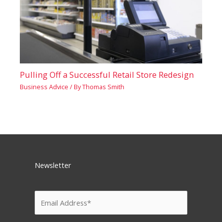
Pulling Off a Successful Retail Store Redesign
Business Advice
/ By
Thomas Smith
Newsletter