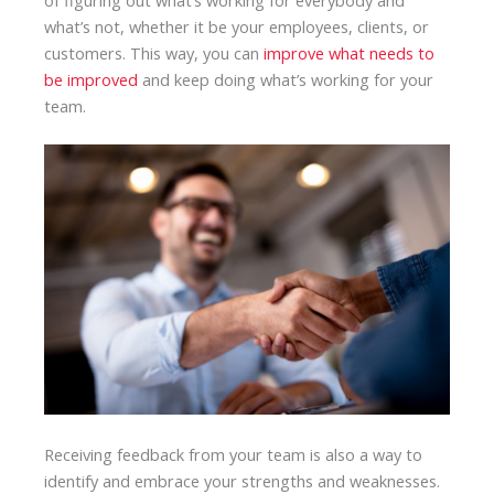
what’s not, whether it be your employees, clients, or
customers. This way, you can
improve what needs to
be improved
and keep doing what’s working for your
team.
Receiving feedback from your team is also a way to
identify and embrace your strengths and weaknesses.