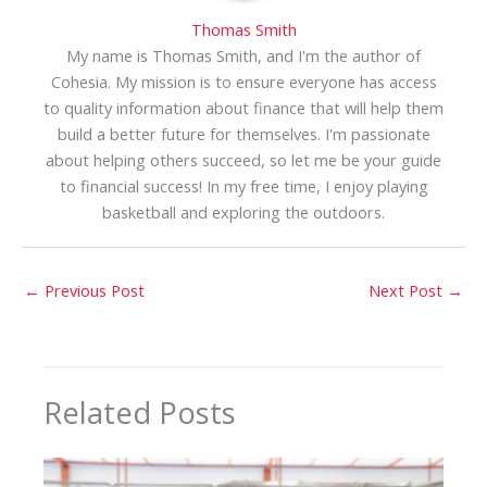
Thomas Smith
My name is Thomas Smith, and I'm the author of
Cohesia. My mission is to ensure everyone has access
to quality information about finance that will help them
build a better future for themselves. I'm passionate
about helping others succeed, so let me be your guide
to financial success! In my free time, I enjoy playing
basketball and exploring the outdoors.
←
Previous Post
Next Post
→
Related Posts