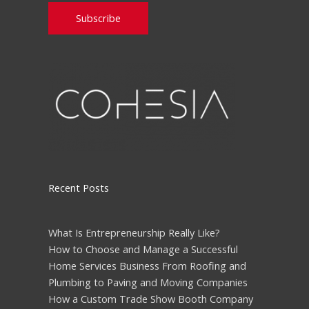
Please leave this field empty.
Recent Posts
What Is Entrepreneurship Really Like?
How to Choose and Manage a Successful
Home Services Business From Roofing and
Plumbing to Paving and Moving Companies
How a Custom Trade Show Booth Company