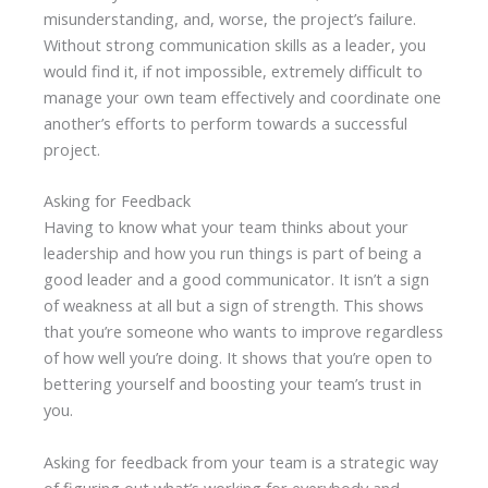
misunderstanding, and, worse, the project’s failure.
Without strong communication skills as a leader, you
would find it, if not impossible, extremely difficult to
manage your own team effectively and coordinate one
another’s efforts to perform towards a successful
project.
Asking for Feedback
Having to know what your team thinks about your
leadership and how you run things is part of being a
good leader and a good communicator. It isn’t a sign
of weakness at all but a sign of strength. This shows
that you’re someone who wants to improve regardless
of how well you’re doing. It shows that you’re open to
bettering yourself and boosting your team’s trust in
you.
Asking for feedback from your team is a strategic way
of figuring out what’s working for everybody and