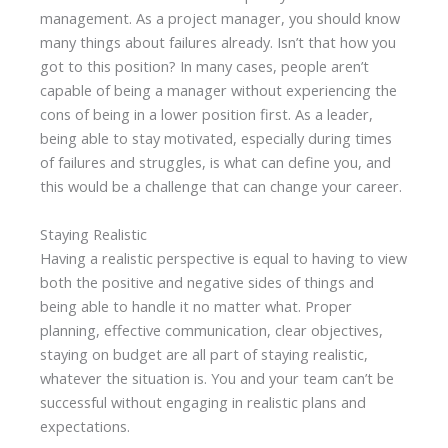
management. As a project manager, you should know
many things about failures already. Isn’t that how you
got to this position? In many cases, people aren’t
capable of being a manager without experiencing the
cons of being in a lower position first. As a leader,
being able to stay motivated, especially during times
of failures and struggles, is what can define you, and
this would be a challenge that can change your career.
Staying Realistic
Having a realistic perspective is equal to having to view
both the positive and negative sides of things and
being able to handle it no matter what. Proper
planning, effective communication, clear objectives,
staying on budget are all part of staying realistic,
whatever the situation is. You and your team can’t be
successful without engaging in realistic plans and
expectations.