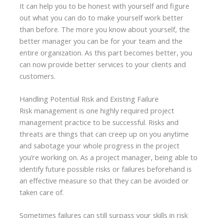
It can help you to be honest with yourself and figure
out what you can do to make yourself work better
than before. The more you know about yourself, the
better manager you can be for your team and the
entire organization. As this part becomes better, you
can now provide better services to your clients and
customers.
Handling Potential Risk and Existing Failure
Risk management is one highly required project
management practice to be successful. Risks and
threats are things that can creep up on you anytime
and sabotage your whole progress in the project
you’re working on. As a project manager, being able to
identify future possible risks or failures beforehand is
an effective measure so that they can be avoided or
taken care of.
Sometimes failures can still surpass your skills in risk