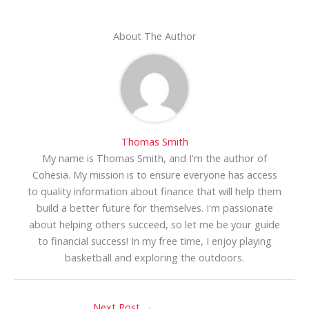
About The Author
Thomas Smith
My name is Thomas Smith, and I'm the author of
Cohesia. My mission is to ensure everyone has access
to quality information about finance that will help them
build a better future for themselves. I'm passionate
about helping others succeed, so let me be your guide
to financial success! In my free time, I enjoy playing
basketball and exploring the outdoors.
Next Post
→