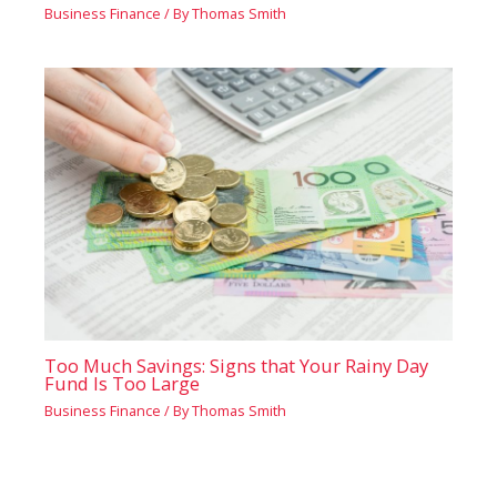
Business Finance
/ By
Thomas Smith
Too Much Savings: Signs that Your Rainy Day
Fund Is Too Large
Business Finance
/ By
Thomas Smith