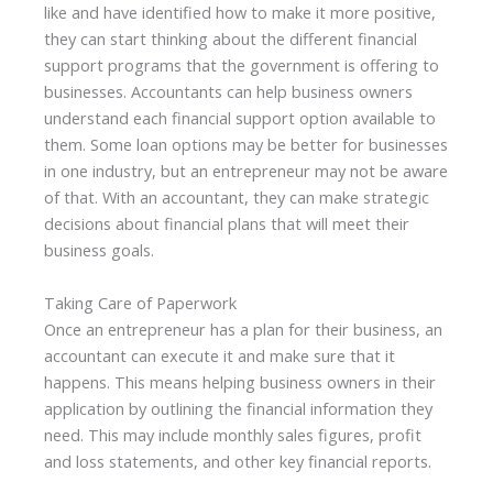
like and have identified how to make it more positive,
they can start thinking about the different financial
support programs that the government is offering to
businesses. Accountants can help business owners
understand each financial support option available to
them. Some loan options may be better for businesses
in one industry, but an entrepreneur may not be aware
of that. With an accountant, they can make strategic
decisions about financial plans that will meet their
business goals.
Taking Care of Paperwork
Once an entrepreneur has a plan for their business, an
accountant can execute it and make sure that it
happens. This means helping business owners in their
application by outlining the financial information they
need. This may include monthly sales figures, profit
and loss statements, and other key financial reports.