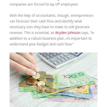
companies are forced to lay off employees.
With the help of accountants, though, entrepreneurs
can forecast their cash flow and identify what
necessary cuts they have to make to still generate
revenue. This is essential, as
Bryden Johnson
says, “In
addition to a robust business plan, it’s important to
understand your budget and cash flow.”