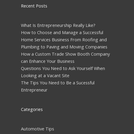
Recent Posts
What Is Entrepreneurship Really Like?
How to Choose and Manage a Successful
Home Services Business From Roofing and
Plumbing to Paving and Moving Companies
How a Custom Trade Show Booth Company
can Enhance Your Business
Questions You Need to Ask Yourself When
Looking at a Vacant Site
The Tips You Need to Be a Sucessful
Entrepreneur
Categories
Automotive Tips