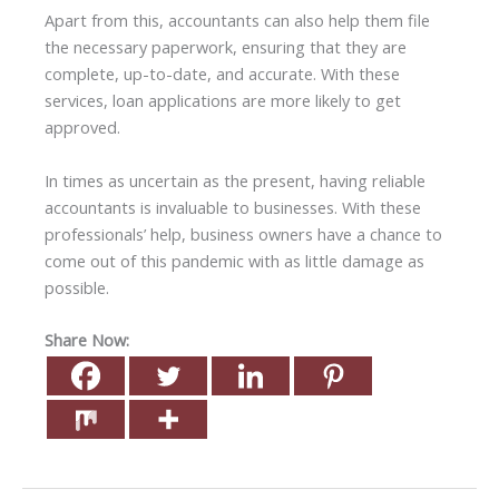
Apart from this, accountants can also help them file
the necessary paperwork, ensuring that they are
complete, up-to-date, and accurate. With these
services, loan applications are more likely to get
approved.
In times as uncertain as the present, having reliable
accountants is invaluable to businesses. With these
professionals’ help, business owners have a chance to
come out of this pandemic with as little damage as
possible.
Share Now: