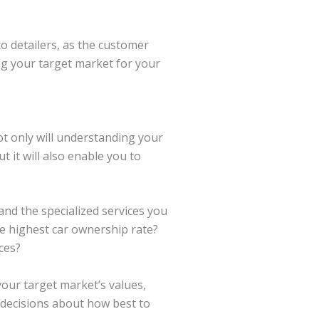
uto detailers, as the customer
ng your target market for your
ot only will understanding your
 it will also enable you to
and the specialized services you
e highest car ownership rate?
ces?
our target market’s values,
d decisions about how best to