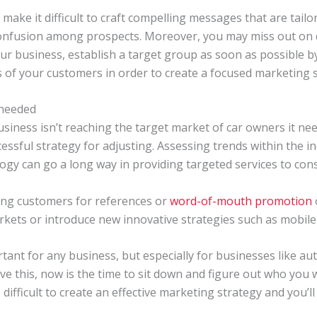
make it difficult to craft compelling messages that are tail
confusion among prospects. Moreover, you may miss out on qu
our business, establish a target group as soon as possible 
s of your customers in order to create a focused marketing st
 needed
business isn’t reaching the target market of car owners it n
essful strategy for adjusting. Assessing trends within the i
logy can go a long way in providing targeted services to co
ting customers for references or
word-of-mouth promotion
rkets or introduce new innovative strategies such as mobile 
ant for any business, but especially for businesses like auto
have this, now is the time to sit down and figure out who you
 difficult to create an effective marketing strategy and you’ll