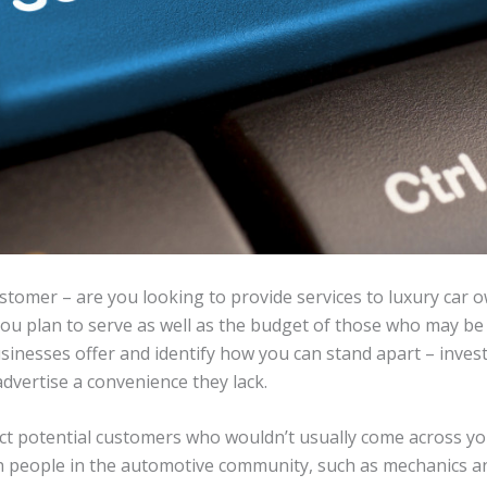
ustomer – are you looking to provide services to luxury car 
u plan to serve as well as the budget of those who may be i
sinesses offer and identify how you can stand apart – invest
advertise a convenience they lack.
act potential customers who wouldn’t usually come across you
th people in the automotive community, such as mechanics a