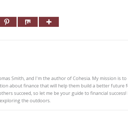
mas Smith, and I'm the author of Cohesia. My mission is to
tion about finance that will help them build a better future 
thers succeed, so let me be your guide to financial success! 
 exploring the outdoors.