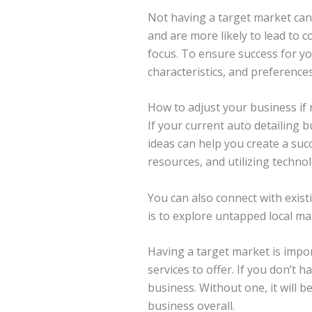
Not having a target market can 
and are more likely to lead to 
focus. To ensure success for y
characteristics, and preference
How to adjust your business if
If your current auto detailing 
ideas can help you create a succ
resources, and utilizing techno
You can also connect with exis
is to explore untapped local ma
Having a target market is import
services to offer. If you don’t 
business. Without one, it will be
business overall.