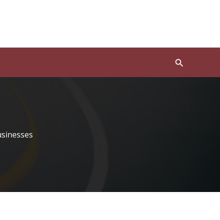
Search
usinesses