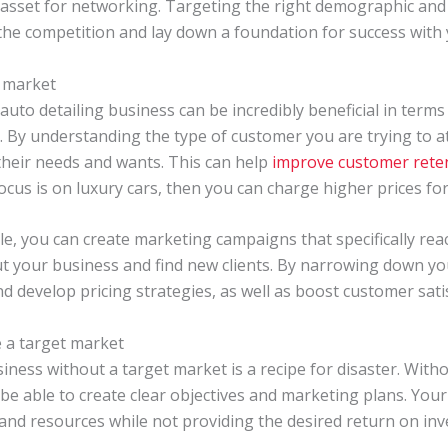
 asset for networking. Targeting the right demographic and 
the competition and lay down a foundation for success with 
t market
auto detailing business can be incredibly beneficial in terms
. By understanding the type of customer you are trying to at
 their needs and wants. This can help
improve customer reten
 focus is on luxury cars, then you can charge higher prices for
tele, you can create marketing campaigns that specifically re
t your business and find new clients. By narrowing down you
d develop pricing strategies, as well as boost customer satis
 a target market
iness without a target market is a recipe for disaster. With
e able to create clear objectives and marketing plans. Your e
and resources while not providing the desired return on in