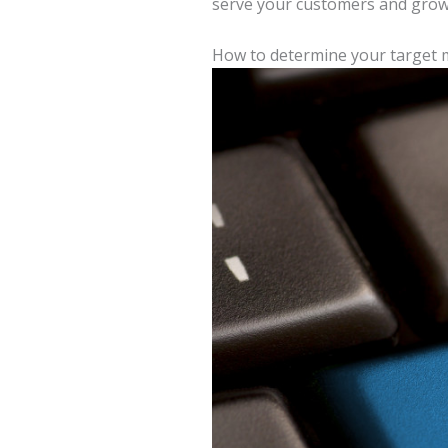
serve your customers and grow
How to determine your target 