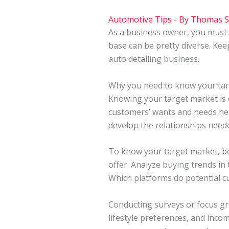
Automotive Tips
- By
Thomas 
As a business owner, you must
base can be pretty diverse. Ke
auto detailing business.
Why you need to know your ta
Knowing your target market is e
customers’ wants and needs help
develop the relationships needed
To know your target market, beg
offer. Analyze buying trends i
Which platforms do potential cu
Conducting surveys or focus gro
lifestyle preferences, and inco