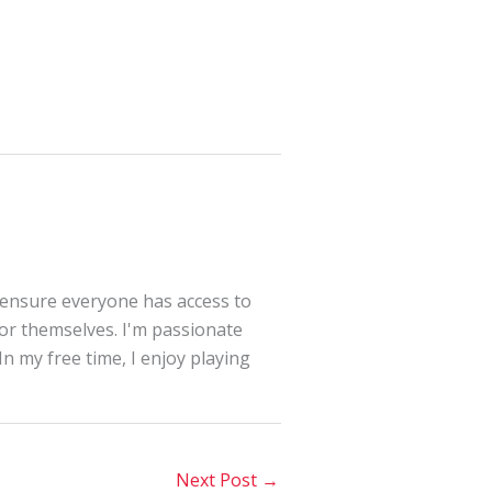
 ensure everyone has access to
for themselves. I'm passionate
In my free time, I enjoy playing
Next Post
→