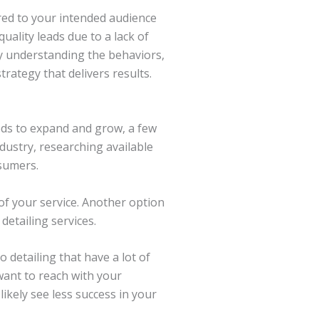
ored to your intended audience
ality leads due to a lack of
by understanding the behaviors,
rategy that delivers results.
eeds to expand and grow, a few
ndustry, researching available
nsumers.
of your service. Another option
detailing services.
 detailing that have a lot of
 want to reach with your
 likely see less success in your