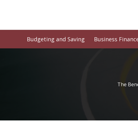
Skip
to
content
Budgeting and Saving
Business Financ
The Bene