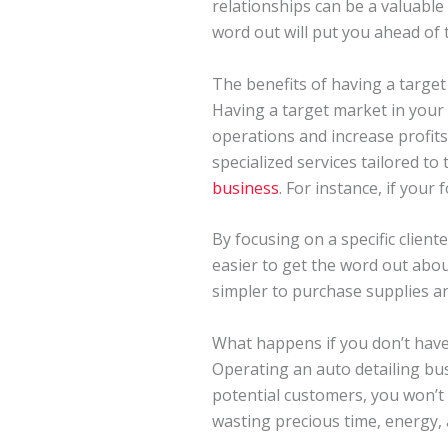
relationships can be a valuable
word out will put you ahead of 
The benefits of having a targe
Having a target market in your 
operations and increase profits
specialized services tailored to
business
. For instance, if your
By focusing on a specific clien
easier to get the word out abou
simpler to purchase supplies an
What happens if you don’t have
Operating an auto detailing bus
potential customers, you won’t b
wasting precious time, energy, 