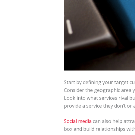
Start by defining your target c
Consider the geographic area yo
Look into what services rival bu
provide a service they don’t or 
Social media
can also help attr
box and build relationships wi