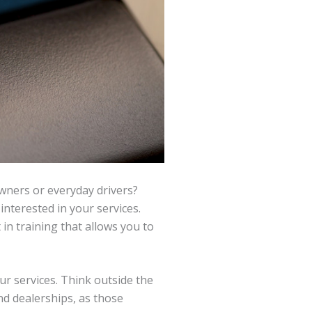
owners or everyday drivers?
nterested in your services.
 in training that allows you to
r services. Think outside the
nd dealerships, as those