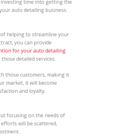
investing time into getting the
your auto detailing business.
 of helping to streamline your
tract, you can provide
tion for your auto detailing
 those detailed services.
ach those customers, making it
r market, it will become
faction and loyalty.
out focusing on the needs of
fforts will be scattered,
vestment.