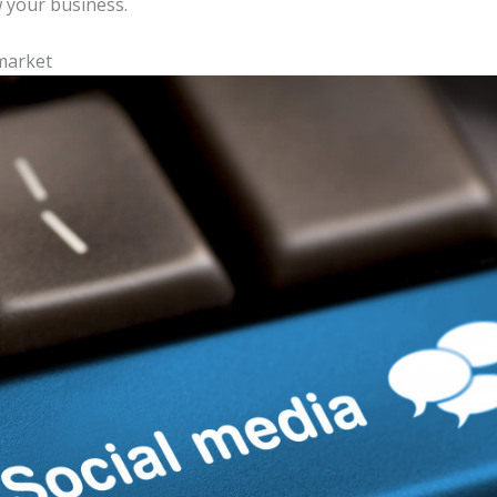
 your business.
market