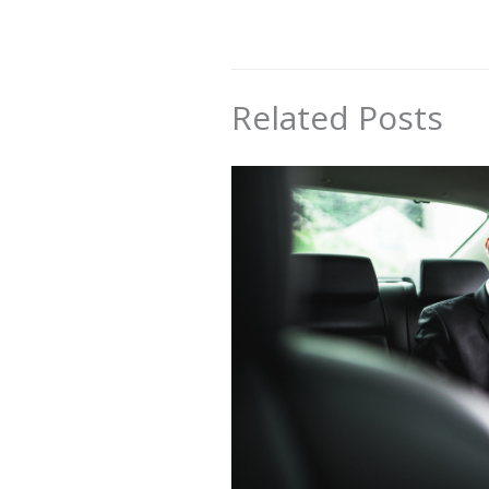
Related Posts