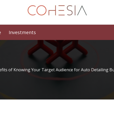
e
Investments
fits of Knowing Your Target Audience for Auto Detailing B