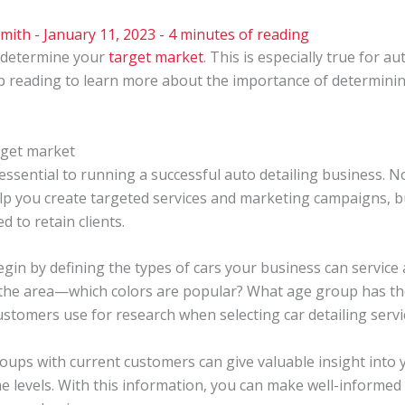
Smith
-
January 11, 2023
-
4 minutes of reading
 determine your
target market
. This is especially true for a
ep reading to learn more about the importance of determini
rget market
ssential to running a successful auto detailing business. N
 you create targeted services and marketing campaigns, but
 to retain clients.
in by defining the types of cars your business can service 
n the area—which colors are popular? What age group has th
stomers use for research when selecting car detailing servi
ups with current customers can give valuable insight into y
me levels. With this information, you can make well-informe