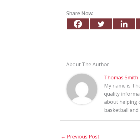
Share Now:
About The Author
Thomas Smith
My name is Tho
quality informa
about helping o
basketball and
←
Previous Post