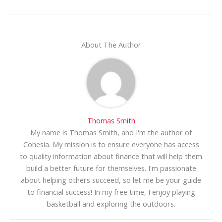
About The Author
Thomas Smith
My name is Thomas Smith, and I'm the author of
Cohesia. My mission is to ensure everyone has access
to quality information about finance that will help them
build a better future for themselves. I'm passionate
about helping others succeed, so let me be your guide
to financial success! In my free time, I enjoy playing
basketball and exploring the outdoors.