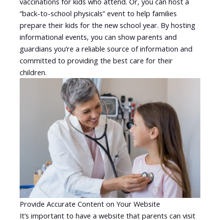
vaccinations for kids who attend. Or, you can host a
“back-to-school physicals” event to help families
prepare their kids for the new school year. By hosting
informational events, you can show parents and
guardians you’re a reliable source of information and
committed to providing the best care for their
children.
Provide Accurate Content on Your Website
It’s important to have a website that parents can visit