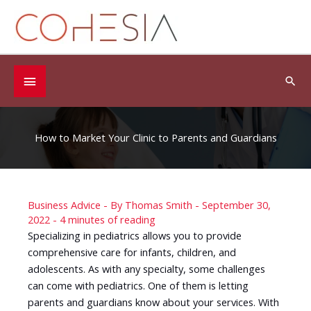
Skip
to
content
Below
Sea
Header
How to Market Your Clinic to Parents and Guardians
Business Advice
- By
Thomas Smith
-
September 30,
2022
-
4 minutes of reading
Specializing in pediatrics allows you to provide
comprehensive care for infants, children, and
adolescents. As with any specialty, some challenges
can come with pediatrics. One of them is letting
parents and guardians know about your services. With