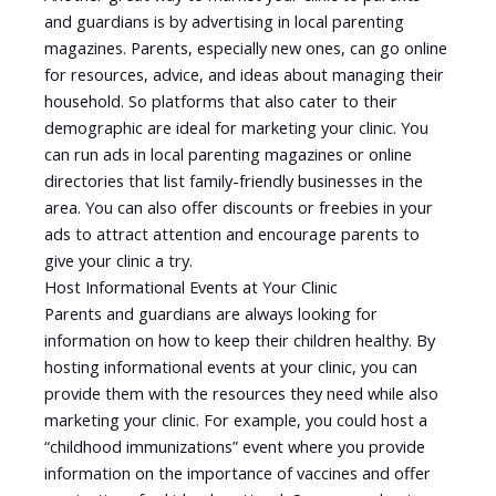
and guardians is by advertising in local parenting
magazines. Parents, especially new ones, can go online
for resources, advice, and ideas about managing their
household. So platforms that also cater to their
demographic are ideal for marketing your clinic. You
can run ads in local parenting magazines or online
directories that list family-friendly businesses in the
area. You can also offer discounts or freebies in your
ads to attract attention and encourage parents to
give your clinic a try.
Host Informational Events at Your Clinic
Parents and guardians are always looking for
information on how to keep their children healthy. By
hosting informational events at your clinic, you can
provide them with the resources they need while also
marketing your clinic. For example, you could host a
“childhood immunizations” event where you provide
information on the importance of vaccines and offer