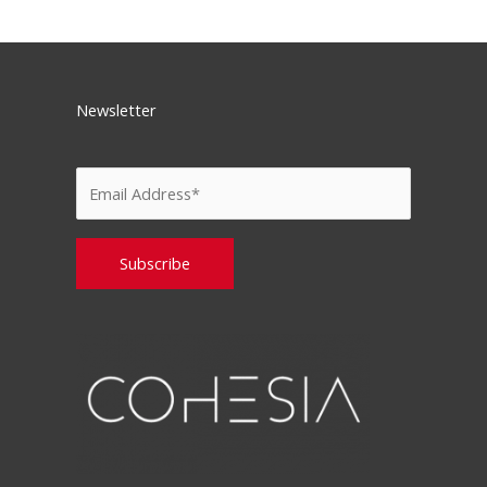
Newsletter
Please leave this field empty.