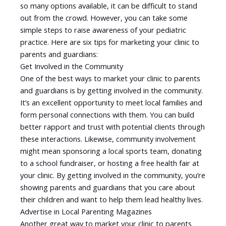
so many options available, it can be difficult to stand
out from the crowd. However, you can take some
simple steps to raise awareness of your pediatric
practice. Here are six tips for marketing your clinic to
parents and guardians:
Get Involved in the Community
One of the best ways to market your clinic to parents
and guardians is by getting involved in the community.
It’s an excellent opportunity to meet local families and
form personal connections with them. You can build
better rapport and trust with potential clients through
these interactions. Likewise, community involvement
might mean sponsoring a local sports team, donating
to a school fundraiser, or hosting a free health fair at
your clinic. By getting involved in the community, you’re
showing parents and guardians that you care about
their children and want to help them lead healthy lives.
Advertise in Local Parenting Magazines
Another great way to market your clinic to parents