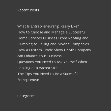
Recent Posts
What Is Entrepreneurship Really Like?
How to Choose and Manage a Successful
Home Services Business From Roofing and
Plumbing to Paving and Moving Companies
How a Custom Trade Show Booth Company
can Enhance Your Business
Questions You Need to Ask Yourself When
Looking at a Vacant Site
The Tips You Need to Be a Sucessful
Entrepreneur
Categories