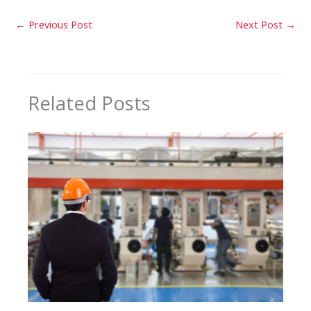
←
Previous Post
Next Post
→
Related Posts