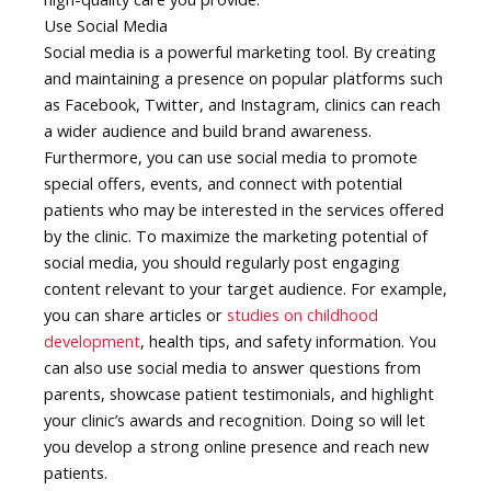
Use Social Media
Social media is a powerful marketing tool. By creating
and maintaining a presence on popular platforms such
as Facebook, Twitter, and Instagram, clinics can reach
a wider audience and build brand awareness.
Furthermore, you can use social media to promote
special offers, events, and connect with potential
patients who may be interested in the services offered
by the clinic. To maximize the marketing potential of
social media, you should regularly post engaging
content relevant to your target audience. For example,
you can share articles or
studies on childhood
development
, health tips, and safety information. You
can also use social media to answer questions from
parents, showcase patient testimonials, and highlight
your clinic’s awards and recognition. Doing so will let
you develop a strong online presence and reach new
patients.