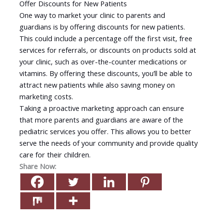
Offer Discounts for New Patients
One way to market your clinic to parents and
guardians is by offering discounts for new patients.
This could include a percentage off the first visit, free
services for referrals, or discounts on products sold at
your clinic, such as over-the-counter medications or
vitamins. By offering these discounts, you’ll be able to
attract new patients while also saving money on
marketing costs.
Taking a proactive marketing approach can ensure
that more parents and guardians are aware of the
pediatric services you offer. This allows you to better
serve the needs of your community and provide quality
care for their children.
Share Now: