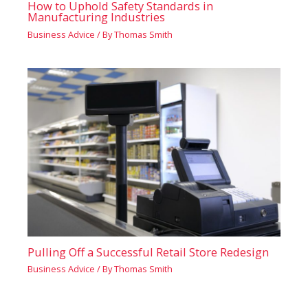
How to Uphold Safety Standards in
Manufacturing Industries
Business Advice
/ By
Thomas Smith
Pulling Off a Successful Retail Store Redesign
Business Advice
/ By
Thomas Smith