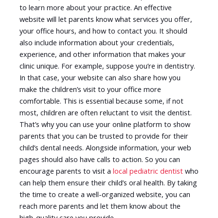
to learn more about your practice. An effective
website will let parents know what services you offer,
your office hours, and how to contact you. It should
also include information about your credentials,
experience, and other information that makes your
clinic unique. For example, suppose you’re in dentistry.
In that case, your website can also share how you
make the children’s visit to your office more
comfortable. This is essential because some, if not
most, children are often reluctant to visit the dentist.
That’s why you can use your online platform to show
parents that you can be trusted to provide for their
child’s dental needs. Alongside information, your web
pages should also have calls to action. So you can
encourage parents to visit a
local pediatric dentist
who
can help them ensure their child’s oral health. By taking
the time to create a well-organized website, you can
reach more parents and let them know about the
high-quality care you provide.