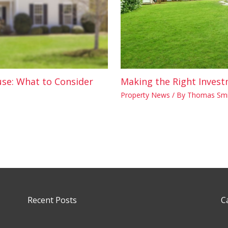
use: What to Consider
Making the Right Invest
Property News
/ By
Thomas Smi
Recent Posts
C