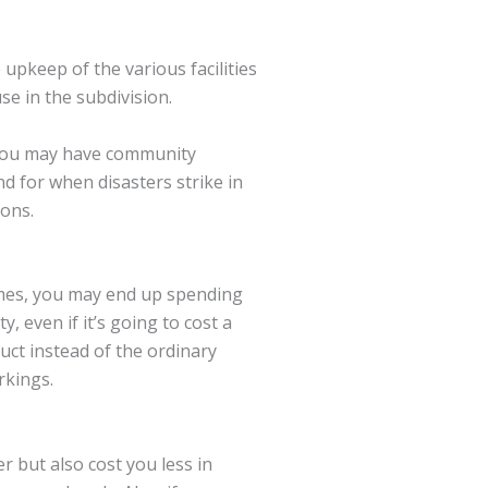
upkeep of the various facilities
se in the subdivision.
 You may have community
d for when disasters strike in
ions.
imes, you may end up spending
, even if it’s going to cost a
uct instead of the ordinary
rkings.
r but also cost you less in