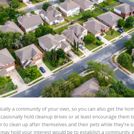
ically a community of your own, so you can also get the ho
casionally hold cleanup drives or at least encourage them to 
to clean up after themselves and their pets while they’re 
t may hold your interest would be to establish a community 