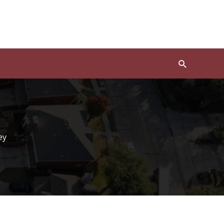
Search
ey