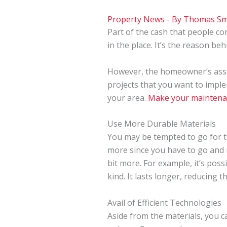
Property News
- By
Thomas Sm
Part of the cash that people co
in the place. It’s the reason be
However, the homeowner’s assoc
projects that you want to impl
your area.
Make your maintena
Use More Durable Materials
You may be tempted to go for 
more since you have to go and re
bit more. For example, it’s poss
kind. It lasts longer, reducing
Avail of Efficient Technologies
Aside from the materials, you ca