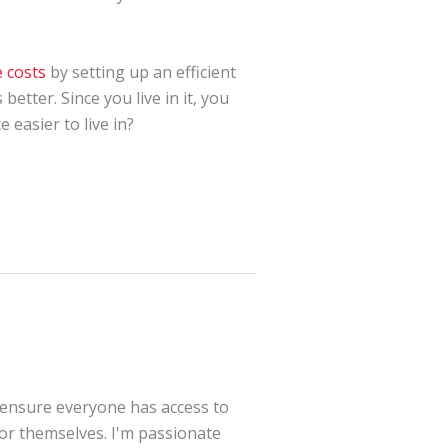
 costs
by setting up an efficient
etter. Since you live in it, you
easier to live in?
 ensure everyone has access to
for themselves. I'm passionate