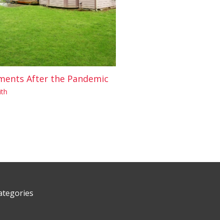
ments After the Pandemic
th
ategories