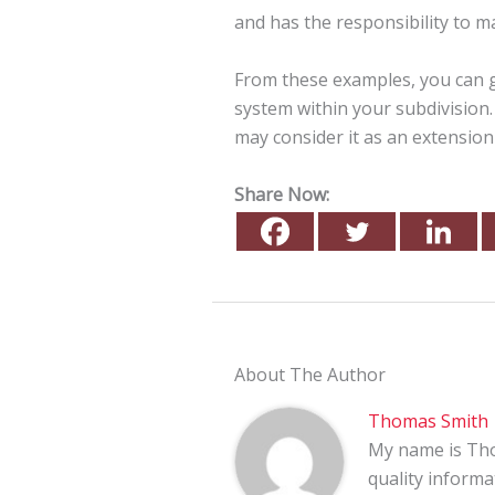
and has the responsibility to ma
From these examples, you can g
system within your subdivision. 
may consider it as an extension
Share Now:
About The Author
Thomas Smith
My name is Tho
quality informa