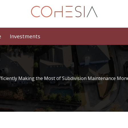
e
Investments
fficiently Making the Most of Subdivision Maintenance Mon