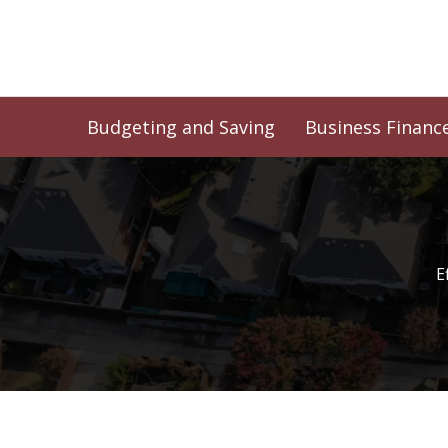
Skip
to
content
Budgeting and Saving
Business Financ
E