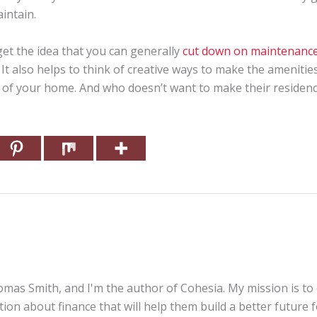
intain.
et the idea that you can generally
cut down on maintenance
It also helps to think of creative ways to make the amenities b
 of your home. And who doesn’t want to make their residence 
mas Smith, and I'm the author of Cohesia. My mission is to
tion about finance that will help them build a better future 