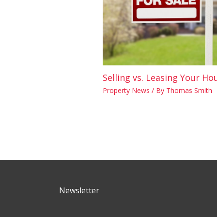
Selling vs. Leasing Your Ho
Property News
/ By
Thomas Smith
Newsletter