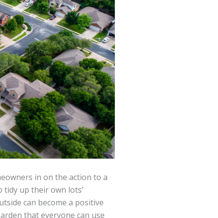
meowners in on the action to a
tidy up their own lots’
outside can become a positive
garden that everyone can use