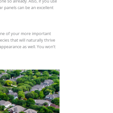
ne so already. Also, if you use
ar panels can be an excellent
one of your more important
cies that will naturally thrive
 appearance as well. You won’t