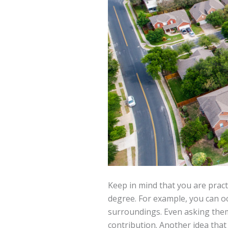
Keep in mind that you are pract
degree. For example, you can oc
surroundings. Even asking them 
contribution. Another idea tha