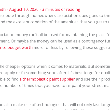
ith
-
August 10, 2020
-
3 minutes of reading
ntribute through homeowners’ association dues goes to the 
hind the excellent condition of the amenities that you get to u
iation money can’t all be used for maintaining the place.
ement. Or maybe the money can be used as a contingency fun
nce budget worth
more for less by following these suggest
the cheaper options when it comes to materials. But somet
-apply or fix something soon after. It’s best to go for quality
ible to find
a thermoplastic paint supplier
and use their prod
 the number of times that you have to re-paint your street ma
n also make use of technologies that will not only last longe