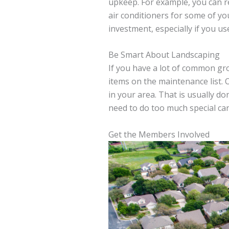
upkeep. For example, you can rep
air conditioners for some of yo
investment, especially if you use 
Be Smart About Landscaping
If you have a lot of common g
items on the maintenance list. O
in your area. That is usually d
need to do too much special car
Get the Members Involved