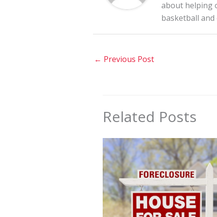
about helping o
basketball and
←
Previous Post
Related Posts