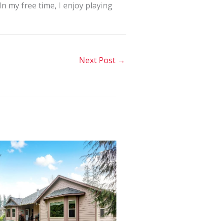
In my free time, I enjoy playing
Next Post
→