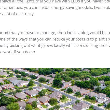
lace all the lights that you have with LEDs if you haven’t do
ur amenities, you can install energy-saving models. Even sol
a lot of electricity.
round that you have to manage, then landscaping would be 
ne of the ways that you can reduce your costs is to plant spe
one by picking out what grows locally while considering their
e work if you do so.