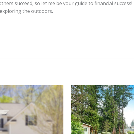
thers succeed, so let me be your guide to financial success! 
 exploring the outdoors.