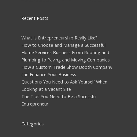
Recent Posts
What Is Entrepreneurship Really Like?
How to Choose and Manage a Successful
Home Services Business From Roofing and
Plumbing to Paving and Moving Companies
How a Custom Trade Show Booth Company
can Enhance Your Business
Questions You Need to Ask Yourself When
Looking at a Vacant Site
The Tips You Need to Be a Sucessful
Entrepreneur
Categories