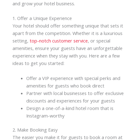
and grow your hotel business.
1. Offer a Unique Experience
Your hotel should offer something unique that sets it
apart from the competition. Whether it is a luxurious
setting,
top-notch customer service
, or special
amenities, ensure your guests have an unforgettable
experience when they stay with you. Here are a few
ideas to get you started:
Offer a VIP experience with special perks and
amenities for guests who book direct
Partner with local businesses to offer exclusive
discounts and experiences for your guests
Design a one-of-a-kind hotel room that is
Instagram-worthy
2. Make Booking Easy
The easier you make it for guests to book a room at