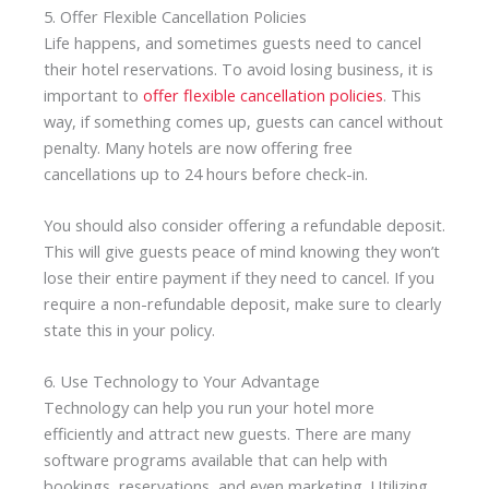
5. Offer Flexible Cancellation Policies
Life happens, and sometimes guests need to cancel
their hotel reservations. To avoid losing business, it is
important to
offer flexible cancellation policies
. This
way, if something comes up, guests can cancel without
penalty. Many hotels are now offering free
cancellations up to 24 hours before check-in.
You should also consider offering a refundable deposit.
This will give guests peace of mind knowing they won’t
lose their entire payment if they need to cancel. If you
require a non-refundable deposit, make sure to clearly
state this in your policy.
6. Use Technology to Your Advantage
Technology can help you run your hotel more
efficiently and attract new guests. There are many
software programs available that can help with
bookings, reservations, and even marketing. Utilizing