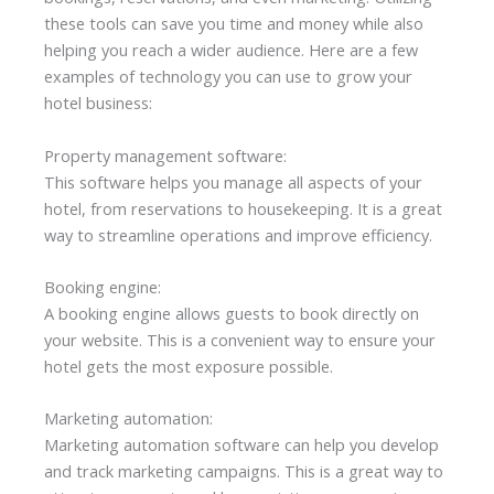
these tools can save you time and money while also
helping you reach a wider audience. Here are a few
examples of technology you can use to grow your
hotel business:
Property management software:
This software helps you manage all aspects of your
hotel, from reservations to housekeeping. It is a great
way to streamline operations and improve efficiency.
Booking engine:
A booking engine allows guests to book directly on
your website. This is a convenient way to ensure your
hotel gets the most exposure possible.
Marketing automation:
Marketing automation software can help you develop
and track marketing campaigns. This is a great way to