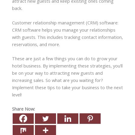
attract new guests and keep existing ones coming
back.
Customer relationship management (CRM) software:
CRM software helps you manage your relationships
with guests. This includes tracking contact information,
reservations, and more.
These are just a few things you can do to grow your
hotel business. By implementing these strategies, you’ll
be on your way to attracting new guests and
increasing sales. So what are you waiting for?
Implement these tips to take your business to the next
level!
Share Now: