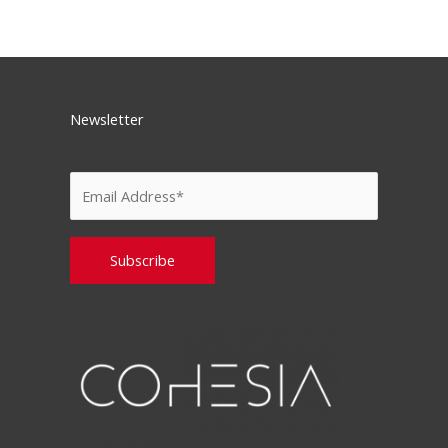
Newsletter
Please leave this field empty.