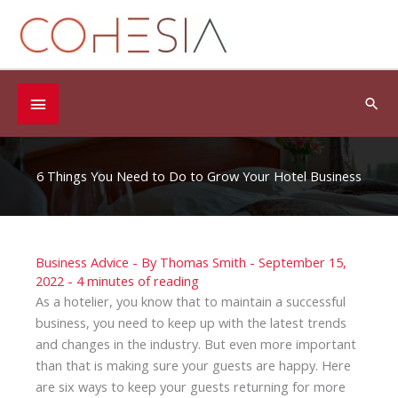
Skip
to
content
Below
Sea
Header
6 Things You Need to Do to Grow Your Hotel Business
Business Advice
- By
Thomas Smith
-
September 15,
2022
-
4 minutes of reading
As a hotelier, you know that to maintain a successful
business, you need to keep up with the latest trends
and changes in the industry. But even more important
than that is making sure your guests are happy. Here
are six ways to keep your guests returning for more