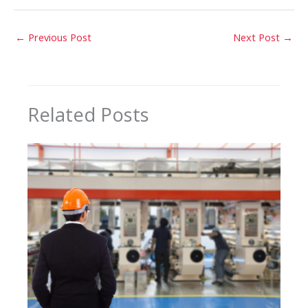
←
Previous Post
Next Post
→
Related Posts