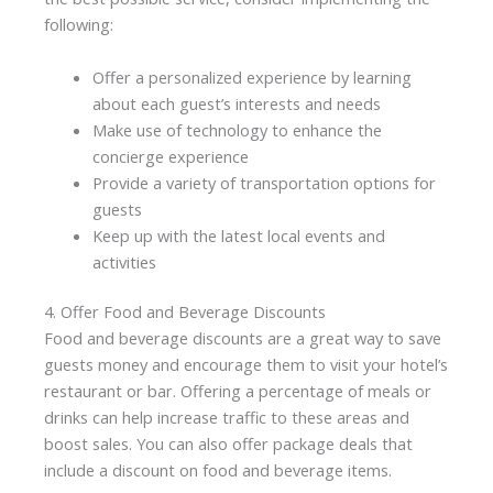
following:
Offer a personalized experience by learning
about each guest’s interests and needs
Make use of technology to enhance the
concierge experience
Provide a variety of transportation options for
guests
Keep up with the latest local events and
activities
4. Offer Food and Beverage Discounts
Food and beverage discounts are a great way to save
guests money and encourage them to visit your hotel’s
restaurant or bar. Offering a percentage of meals or
drinks can help increase traffic to these areas and
boost sales. You can also offer package deals that
include a discount on food and beverage items.