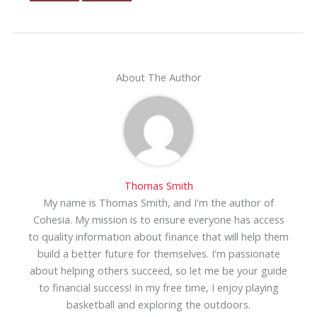
About The Author
Thomas Smith
My name is Thomas Smith, and I'm the author of
Cohesia. My mission is to ensure everyone has access
to quality information about finance that will help them
build a better future for themselves. I'm passionate
about helping others succeed, so let me be your guide
to financial success! In my free time, I enjoy playing
basketball and exploring the outdoors.