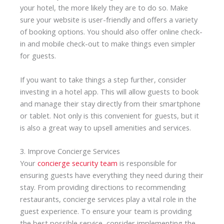
your hotel, the more likely they are to do so. Make
sure your website is user-friendly and offers a variety
of booking options. You should also offer online check-
in and mobile check-out to make things even simpler
for guests.
If you want to take things a step further, consider
investing in a hotel app. This will allow guests to book
and manage their stay directly from their smartphone
or tablet. Not only is this convenient for guests, but it
is also a great way to
upsell
amenities and services.
3. Improve Concierge Services
Your
concierge security team
is responsible for
ensuring guests have everything they need during their
stay. From providing directions to recommending
restaurants, concierge services play a vital role in the
guest experience. To ensure your team is providing
the best possible service, consider implementing the