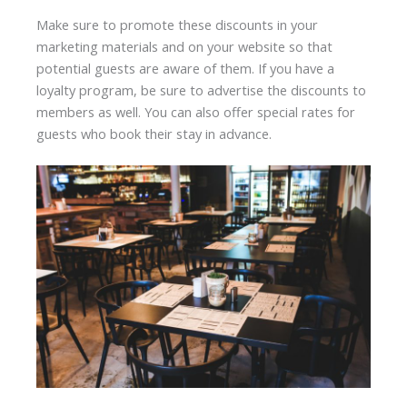
Make sure to promote these discounts in your
marketing materials and on your website so that
potential guests are aware of them. If you have a
loyalty program, be sure to advertise the discounts to
members as well. You can also offer special rates for
guests who book their stay in advance.