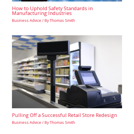
How to Uphold Safety Standards in
Manufacturing Industries
Business Advice
/ By
Thomas Smith
Pulling Off a Successful Retail Store Redesign
Business Advice
/ By
Thomas Smith