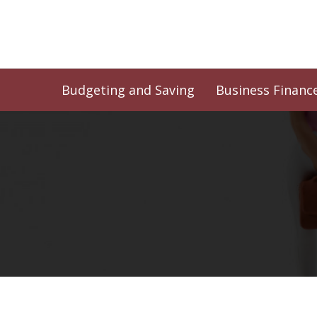
Skip
to
content
Budgeting and Saving
Business Financ