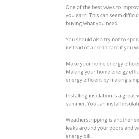
One of the best ways to improve
you earn. This can seem difficul
buying what you need.
You should also try not to spend
instead of a credit card if you
Make your home energy efficie
Making your home energy effici
energy efficient by making simp
Installing insulation is a grea
summer. You can install insulati
Weatherstripping is another ex
leaks around your doors and wi
energy bill.