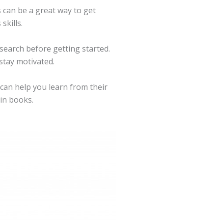
 can be a great way to get
skills.
search before getting started.
 stay motivated.
 can help you learn from their
 in books.