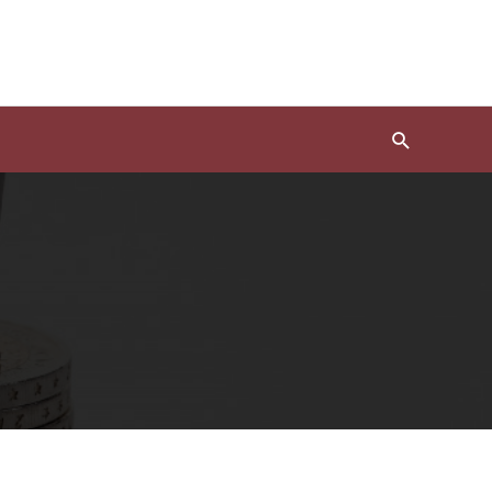
Search