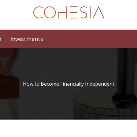
e
Investments
How to Become Financially Independent