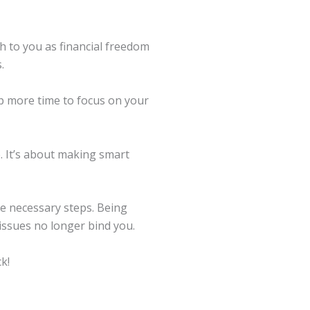
h to you as financial freedom
.
p more time to focus on your
e. It’s about making smart
the necessary steps. Being
 issues no longer bind you.
k!