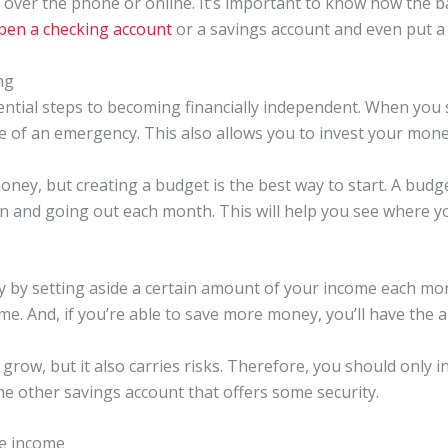
d over the phone or online. It’s important to know how the 
pen a checking account
or a savings account and even put a l
ng
ential steps to becoming financially independent. When you 
se of an emergency. This also allows you to invest your mon
ney, but creating a budget is the best way to start. A budg
and going out each month. This will help you see where yo
 by setting aside a certain amount of your income each month.
me. And, if you’re able to save more money, you’ll have the ab
grow, but it also carries risks. Therefore, you should only i
some other savings account that offers some security.
te income