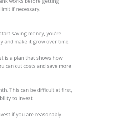
bank works before getting
imit if necessary.
start saving money, you’re
ey and make it grow over time.
et is a plan that shows how
u can cut costs and save more
 This can be difficult at first,
ility to invest.
nvest if you are reasonably