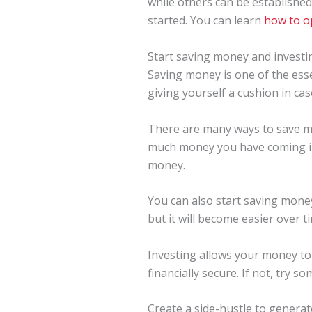
while others can be establishe
started. You can learn
how to o
Start saving money and investi
Saving money is one of the ess
giving yourself a cushion in ca
There are many ways to save mo
much money you have coming in 
money.
You can also start saving money
but it will become easier over ti
Investing allows your money to 
financially secure. If not, try 
Create a side-hustle to genera