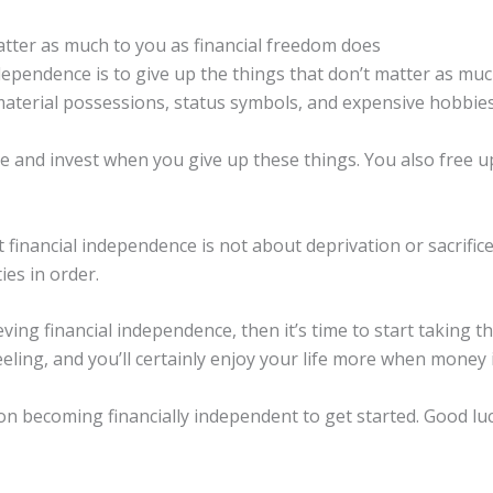
atter as much to you as financial freedom does
dependence is to give up the things that don’t matter as muc
 material possessions, status symbols, and expensive hobbies
 and invest when you give up these things. You also free u
 financial independence is not about deprivation or sacrific
ies in order.
eving financial independence, then it’s time to start taking 
feeling, and you’ll certainly enjoy your life more when money
on becoming financially independent to get started. Good luc