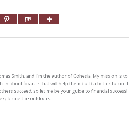
mas Smith, and I'm the author of Cohesia. My mission is to
tion about finance that will help them build a better future 
thers succeed, so let me be your guide to financial success! 
 exploring the outdoors.