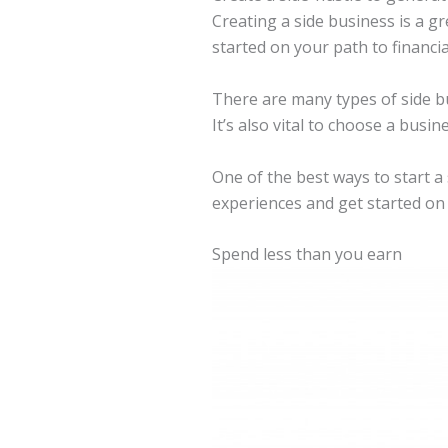
Creating a side business is a g
started on your path to financia
There are many types of side bu
It’s also vital to choose a busi
One of the best ways to start a
experiences and get started on t
Spend less than you earn