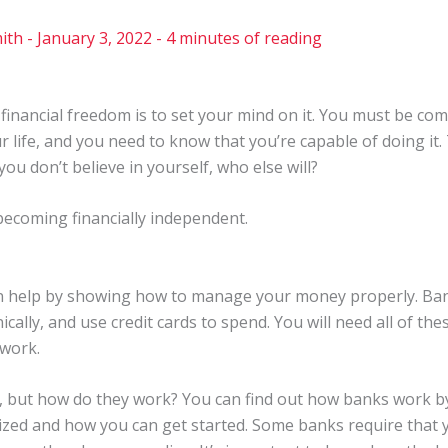
ith
-
January 3, 2022
-
4 minutes of reading
financial freedom is to set your mind on it. You must be comm
r life, and you need to know that you’re capable of doing it.
ou don’t believe in yourself, who else will?
becoming financially independent.
n help by showing how to manage your money properly. Bank
cally, and use credit cards to spend. You will need all of these
 work.
, but how do they work? You can find out how banks work b
zed and how you can get started. Some banks require that 