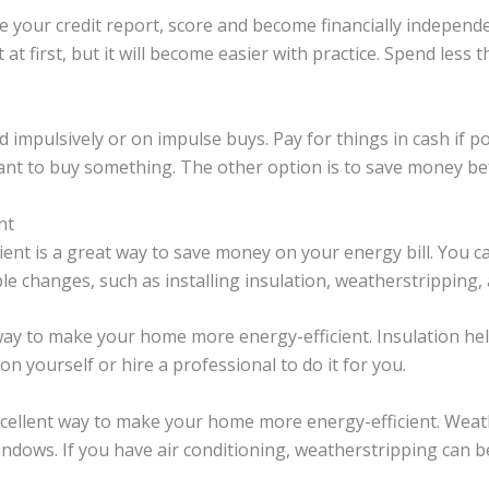
 your credit report, score and become financially independe
t at first, but it will become easier with practice. Spend less
 impulsively or on impulse buys. Pay for things in cash if po
 want to buy something. The other option is to save money b
nt
ent is a great way to save money on your energy bill. You
le changes, such as installing insulation, weatherstripping,
t way to make your home more energy-efficient. Insulation h
on yourself or hire a professional to do it for you.
cellent way to make your home more energy-efficient. Weath
ndows. If you have air conditioning, weatherstripping can b