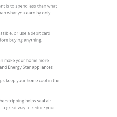
nt is to spend less than what
 than what you earn by only
ssible, or use a debit card
efore buying anything.
 can make your home more
 and Energy Star appliances.
elps keep your home cool in the
erstripping helps seal air
e a great way to reduce your