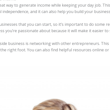
reat way to generate income while keeping your day job. This
l independence, and it can also help you build your business 
sinesses that you can start, so it’s important to do some re
ness you’re passionate about because it will make it easier to
 side business is networking with other entrepreneurs. This
he right foot. You can also find helpful resources online or