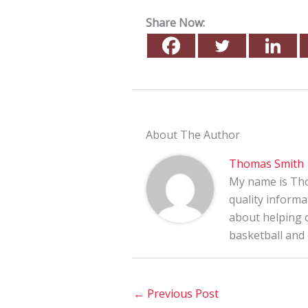
Share Now:
About The Author
Thomas Smith
My name is Tho
quality informa
about helping o
basketball and
←
Previous Post