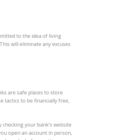
itted to the idea of living
 This will eliminate any excuses
s are safe places to store
 tactics to be financially free,
y checking your bank’s website
you open an account in person,