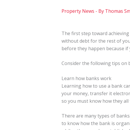
Property News
- By
Thomas Sm
The first step toward achieving 
without debt for the rest of you
before they happen because if y
Consider the following tips on 
Learn how banks work
Learning how to use a bank ca
your money, transfer it electroni
so you must know how they all
There are many types of banks
to know how the bank is organi