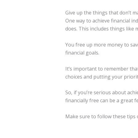
Give up the things that don’t m
One way to achieve financial in
does. This includes things like
You free up more money to save
financial goals.
It’s important to remember that
choices and putting your priorit
So, if you’re serious about achi
financially free can be a great 
Make sure to follow these tips 