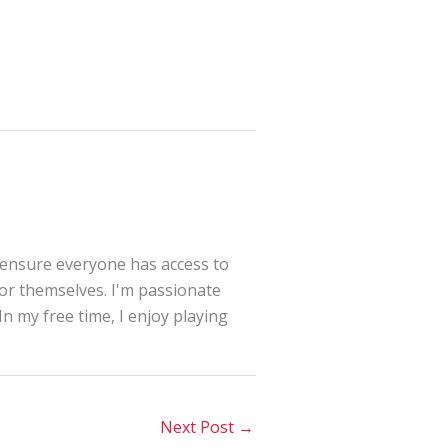
 ensure everyone has access to
for themselves. I'm passionate
In my free time, I enjoy playing
Next Post
→