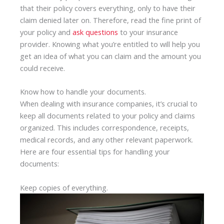
that their policy covers everything, only to have their
claim denied later on. Therefore, read the fine print of
your policy and
ask questions
to your insurance
provider. Knowing what you’re entitled to will help you
get an idea of what you can claim and the amount you
could receive.
Know how to handle your documents.
When dealing with insurance companies, it’s crucial to
keep all documents related to your policy and claims
organized. This includes correspondence, receipts,
medical records, and any other relevant paperwork.
Here are four essential tips for handling your
documents:
Keep copies of everything.