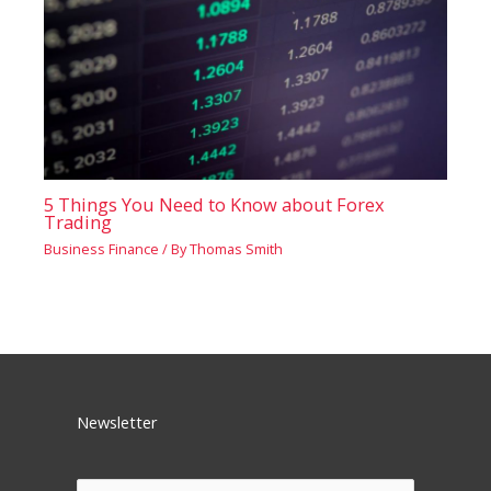
5 Things You Need to Know about Forex
Trading
Business Finance
/ By
Thomas Smith
Newsletter