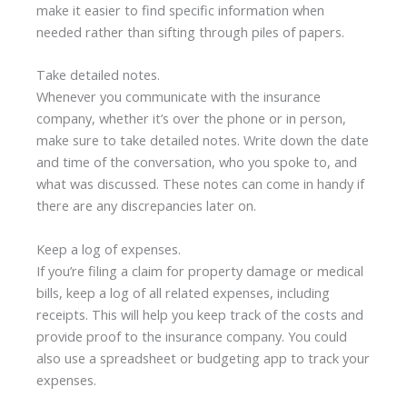
make it easier to find specific information when
needed rather than sifting through piles of papers.
Take detailed notes.
Whenever you communicate with the insurance
company, whether it’s over the phone or in person,
make sure to take detailed notes. Write down the date
and time of the conversation, who you spoke to, and
what was discussed. These notes can come in handy if
there are any discrepancies later on.
Keep a log of expenses.
If you’re filing a claim for property damage or medical
bills, keep a log of all related expenses, including
receipts. This will help you keep track of the costs and
provide proof to the insurance company. You could
also use a spreadsheet or budgeting app to track your
expenses.