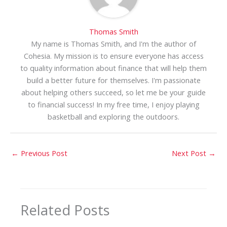
Thomas Smith
My name is Thomas Smith, and I'm the author of
Cohesia. My mission is to ensure everyone has access
to quality information about finance that will help them
build a better future for themselves. I'm passionate
about helping others succeed, so let me be your guide
to financial success! In my free time, I enjoy playing
basketball and exploring the outdoors.
←
Previous Post
Next Post
→
Related Posts