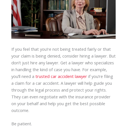
If you feel that you’re not being treated fairly or that
your claim is being denied, consider hiring a lawyer. But
don’t just hire any lawyer. Get a lawyer who specializes
in handling the kind of case you have. For example,
you’ll need a
trusted car accident lawyer
if you’re filing
a claim for a car accident. A lawyer will help guide you
through the legal process and protect your rights.
They can even negotiate with the insurance provider
on your behalf and help you get the best possible
outcome.
Be patient.