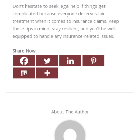
Don’t hesitate to seek legal help if things get
complicated because everyone deserves fair
treatment when it comes to insurance claims. Keep
these tips in mind, stay resilient, and you’ll be well-
equipped to handle any insurance-related issues.
Share Now:
About The Author