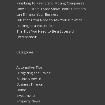
Plumbing to Paving and Moving Companies
How a Custom Trade Show Booth Company
can Enhance Your Business
Questions You Need to Ask Yourself When
Looking at a Vacant Site
The Tips You Need to Be a Sucessful
Entrepreneur
Categories
Automotive Tips
Budgeting and Saving
Business Advice
Business Finance
Home
Investments
Property News