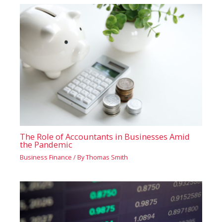
The Role of Accountants in Businesses Amid
the Pandemic
Business Finance
/ By
Thomas Smith