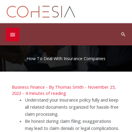
Skip
to
content
Below
Sea
Header
How To Deal With Insurance Companies
Business Finance
- By
Thomas Smith
-
November 25,
2023
-
4 minutes of reading
Understand your insurance policy fully and keep
all related documents organized for hassle-free
claim processing.
Be honest during claim filing; exaggerations
may lead to claim denials or legal complications.