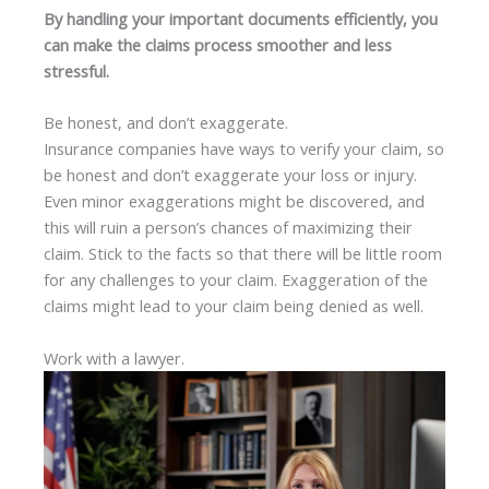
By handling your important documents efficiently, you
can make the claims process smoother and less
stressful.
Be honest, and don’t exaggerate.
Insurance companies have ways to verify your claim, so
be honest and don’t exaggerate your loss or injury.
Even minor exaggerations might be discovered, and
this will ruin a person’s chances of maximizing their
claim. Stick to the facts so that there will be little room
for any challenges to your claim. Exaggeration of the
claims might lead to your claim being denied as well.
Work with a lawyer.