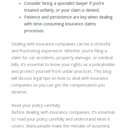
Consider hiring a specialist lawyer if you’re
treated unfairly, or your claim is denied.
Patience and persistence are key when dealing
with time-consuming insurance claims
processes.
Dealing with insurance companies can be a stressful
and frustrating experience. Whether you’re filing a
claim for car accidents, property damage, or medical
bills, it’s essential to know your rights as a policyholder
and protect yourself from unfair practices. This blog
will discuss legal tips on how to deal with insurance
companies so you can get the compensation you
deserve.
Read your policy carefully.
Before dealing with insurance companies, it’s essential
to read your policy carefully and understand what it
covers. Many people make the mistake of assuming