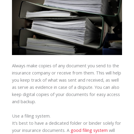
Always make copies of any document you send to the
insurance company or receive from them. This will help
you keep track of what was sent and received, as well
as serve as evidence in case of a dispute. You can also
keep digital copies of your documents for easy access
and backup.
Use a filing system.
It’s best to have a dedicated folder or binder solely for
your insurance documents. A
good filing system
will