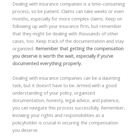
Dealing with insurance companies is a time-consuming
process, so be patient. Claims can take weeks or even
months, especially for more complex claims. Keep on
following up with your insurance firm, but remember
that they might be dealing with thousands of other
cases, too. Keep track of the documentation and stay
organized.
Remember that getting the compensation
you deserve is worth the wait, especially if you’ve
documented everything properly.
Dealing with insurance companies can be a daunting
task, but it doesn’t have to be. Armed with a good
understanding of your policy, organized
documentation, honesty, legal advice, and patience,
you can navigate this process successfully. Remember,
knowing your rights and responsibilities as a
policyholder is crucial in securing the compensation
you deserve.