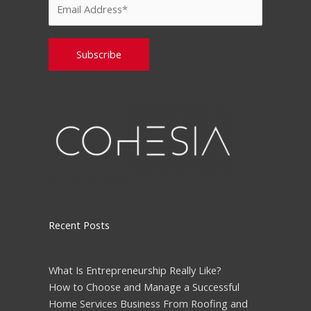
Please leave this field empty.
Recent Posts
What Is Entrepreneurship Really Like?
How to Choose and Manage a Successful
Home Services Business From Roofing and