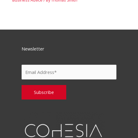
Newsletter
Please leave this field empty.