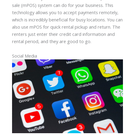
sale (mPOS) system can do for your business. This
technology allows you to accept payments remotely,
which is incredibly beneficial for busy locations. You can
also use mPOS for quick rental pickup and return. The
renters just enter their credit card information and
rental period, and they are good to go.
Social Media