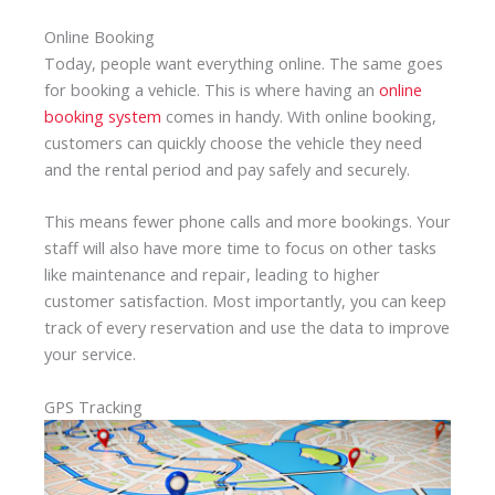
Online Booking
Today, people want everything online. The same goes
for booking a vehicle. This is where having an
online
booking system
comes in handy. With online booking,
customers can quickly choose the vehicle they need
and the rental period and pay safely and securely.
This means fewer phone calls and more bookings. Your
staff will also have more time to focus on other tasks
like maintenance and repair, leading to higher
customer satisfaction. Most importantly, you can keep
track of every reservation and use the data to improve
your service.
GPS Tracking