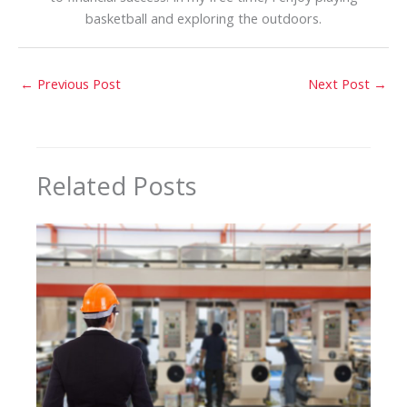
basketball and exploring the outdoors.
←
Previous Post
Next Post
→
Related Posts