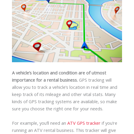
A vehicle’s location and condition are of utmost
importance for a rental business.
GPS tracking will
allow you to track a vehicle’s location in real time and
keep track of its mileage and other vital stats. Many
kinds of GPS tracking systems are available, so make
sure you choose the right one for your needs.
For example, you’ll need an
ATV GPS tracker
if you’re
running an ATV rental business. This tracker will give