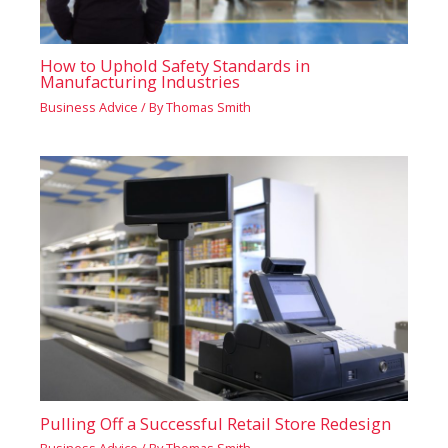
How to Uphold Safety Standards in
Manufacturing Industries
Business Advice
/ By
Thomas Smith
Pulling Off a Successful Retail Store Redesign
Business Advice
/ By
Thomas Smith