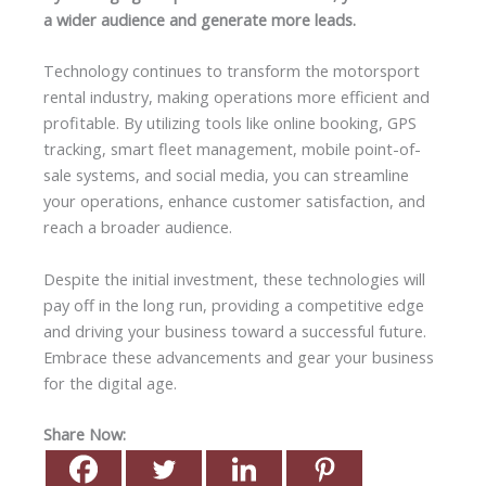
a wider audience and generate more leads.
Technology continues to transform the motorsport
rental industry, making operations more efficient and
profitable. By utilizing tools like online booking, GPS
tracking, smart fleet management, mobile point-of-
sale systems, and social media, you can streamline
your operations, enhance customer satisfaction, and
reach a broader audience.
Despite the initial investment, these technologies will
pay off in the long run, providing a competitive edge
and driving your business toward a successful future.
Embrace these advancements and gear your business
for the digital age.
Share Now: