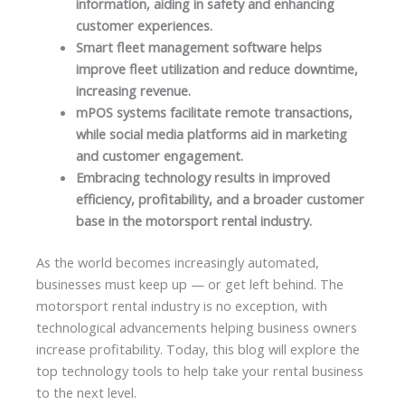
information, aiding in safety and enhancing
customer experiences.
Smart fleet management software helps
improve fleet utilization and reduce downtime,
increasing revenue.
mPOS systems facilitate remote transactions,
while social media platforms aid in marketing
and customer engagement.
Embracing technology results in improved
efficiency, profitability, and a broader customer
base in the motorsport rental industry.
As the world becomes increasingly automated,
businesses must keep up — or get left behind. The
motorsport rental industry is no exception, with
technological advancements helping business owners
increase profitability. Today, this blog will explore the
top technology tools to help take your rental business
to the next level.