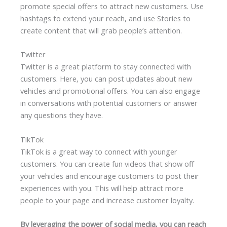
promote special offers to attract new customers. Use
hashtags to extend your reach, and use Stories to
create content that will grab people’s attention.
Twitter
Twitter is a great platform to stay connected with
customers. Here, you can post updates about new
vehicles and promotional offers. You can also engage
in conversations with potential customers or answer
any questions they have.
TikTok
TikTok is a great way to connect with younger
customers. You can create fun videos that show off
your vehicles and encourage customers to post their
experiences with you. This will help attract more
people to your page and increase customer loyalty.
By leveraging the power of social media, you can reach