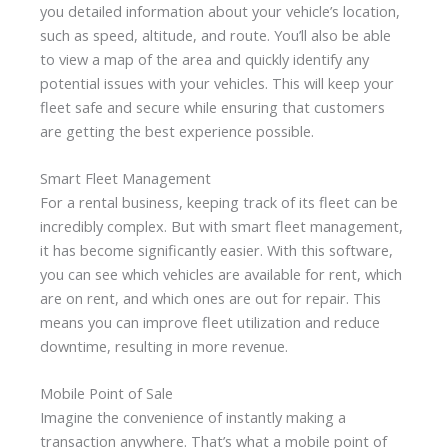
you detailed information about your vehicle’s location,
such as speed, altitude, and route. You’ll also be able
to view a map of the area and quickly identify any
potential issues with your vehicles. This will keep your
fleet safe and secure while ensuring that customers
are getting the best experience possible.
Smart Fleet Management
For a rental business, keeping track of its fleet can be
incredibly complex. But with smart fleet management,
it has become significantly easier. With this software,
you can see which vehicles are available for rent, which
are on rent, and which ones are out for repair. This
means you can improve fleet utilization and reduce
downtime, resulting in more revenue.
Mobile Point of Sale
Imagine the convenience of instantly making a
transaction anywhere. That’s what a mobile point of