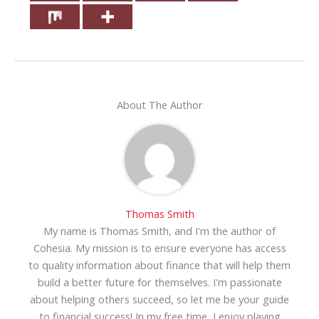
About The Author
Thomas Smith
My name is Thomas Smith, and I'm the author of
Cohesia. My mission is to ensure everyone has access
to quality information about finance that will help them
build a better future for themselves. I'm passionate
about helping others succeed, so let me be your guide
to financial success! In my free time, I enjoy playing