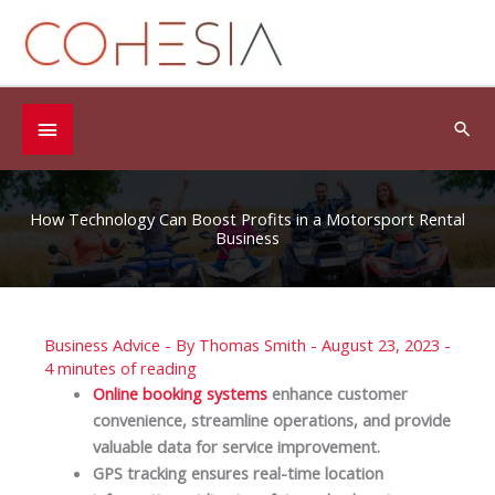
Skip
to
content
Below
Sea
Header
How Technology Can Boost Profits in a Motorsport Rental
Business
Business Advice
- By
Thomas Smith
-
August 23, 2023
-
4 minutes of reading
Online booking systems
enhance customer
convenience, streamline operations, and provide
valuable data for service improvement.
GPS tracking ensures real-time location