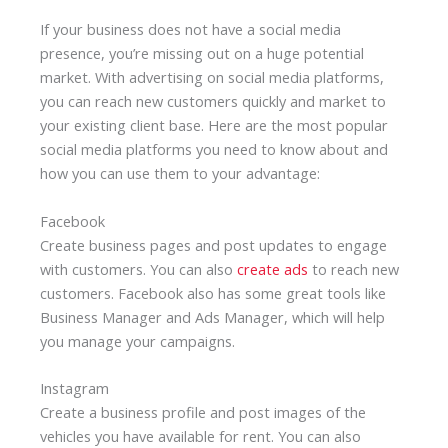
If your business does not have a social media
presence, you’re missing out on a huge potential
market. With advertising on social media platforms,
you can reach new customers quickly and market to
your existing client base. Here are the most popular
social media platforms you need to know about and
how you can use them to your advantage:
Facebook
Create business pages and post updates to engage
with customers. You can also
create ads
to reach new
customers. Facebook also has some great tools like
Business Manager and Ads Manager, which will help
you manage your campaigns.
Instagram
Create a business profile and post images of the
vehicles you have available for rent. You can also