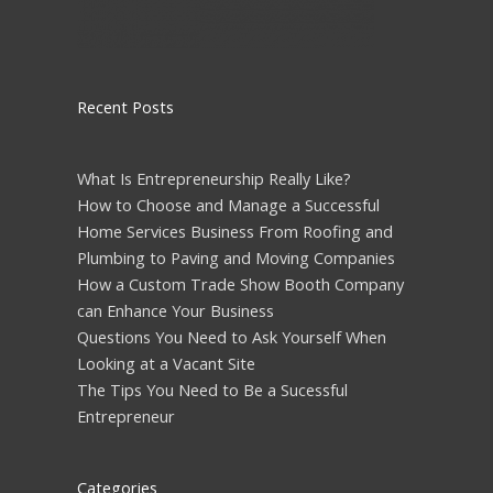
Recent Posts
What Is Entrepreneurship Really Like?
How to Choose and Manage a Successful
Home Services Business From Roofing and
Plumbing to Paving and Moving Companies
How a Custom Trade Show Booth Company
can Enhance Your Business
Questions You Need to Ask Yourself When
Looking at a Vacant Site
The Tips You Need to Be a Sucessful
Entrepreneur
Categories