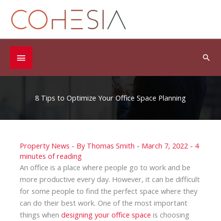
Skip
to
content
Below
Sea
Header
8 Tips to Optimize Your Office Space Planning
Property News
- By
Thomas Smith
-
March 7, 2022
-
4
minutes of reading
An office is a place where people go to work and be
more productive every day. However, it can be difficult
for some people to find the perfect space where they
can do their best work. One of the most important
things when
designing your office space
is choosing