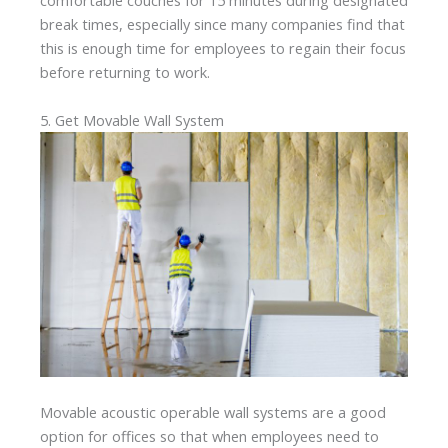
comfortable couches for 15 minutes during designated
break times, especially since many companies find that
this is enough time for employees to regain their focus
before returning to work.
5. Get Movable Wall System
Movable acoustic operable wall systems are a good
option for offices so that when employees need to