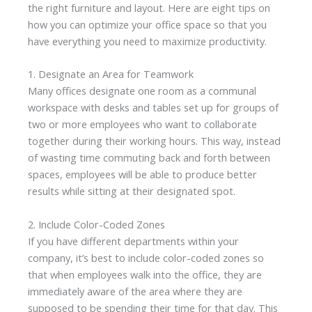
the right furniture and layout. Here are eight tips on
how you can optimize your office space so that you
have everything you need to maximize productivity.
1. Designate an Area for Teamwork
Many offices designate one room as a communal
workspace with desks and tables set up for groups of
two or more employees who want to collaborate
together during their working hours. This way, instead
of wasting time commuting back and forth between
spaces, employees will be able to produce better
results while sitting at their designated spot.
2. Include Color-Coded Zones
If you have different departments within your
company, it’s best to include color-coded zones so
that when employees walk into the office, they are
immediately aware of the area where they are
supposed to be spending their time for that day. This