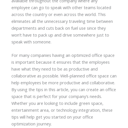
available throughout the company where any
employee can go to speak with other teams located
across the country or even across the world. This
eliminates all the unnecessary traveling time between
departments and cuts back on fuel use since they
won’t have to pack up and drive somewhere just to
speak with someone.
For many companies having an optimized office space
is important because it ensures that the employees
have what they need to be as productive and
collaborative as possible. Well-planned office space can
help employees be more productive and collaborative.
By using the tips in this article, you can create an office
space that is perfect for your company’s needs.
Whether you are looking to include green space,
entertainment area, or technology integration, these
tips will help get you started on your office
optimization journey.