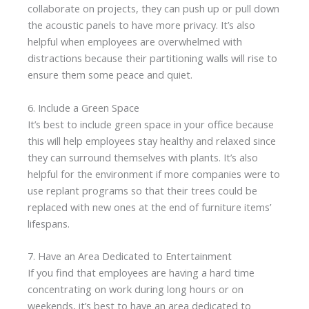
collaborate on projects, they can push up or pull down
the acoustic panels to have more privacy. It’s also
helpful when employees are overwhelmed with
distractions because their partitioning walls will rise to
ensure them some peace and quiet.
6. Include a Green Space
It’s best to include green space in your office because
this will help employees stay healthy and relaxed since
they can surround themselves with plants. It’s also
helpful for the environment if more companies were to
use replant programs so that their trees could be
replaced with new ones at the end of furniture items’
lifespans.
7. Have an Area Dedicated to Entertainment
If you find that employees are having a hard time
concentrating on work during long hours or on
weekends, it’s best to have an area dedicated to