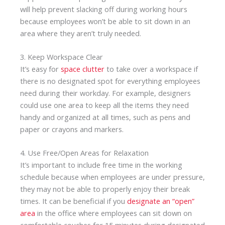
will help prevent slacking off during working hours
because employees won’t be able to sit down in an
area where they aren’t truly needed.
3. Keep Workspace Clear
It’s easy for
space clutter
to take over a workspace if
there is no designated spot for everything employees
need during their workday. For example, designers
could use one area to keep all the items they need
handy and organized at all times, such as pens and
paper or crayons and markers.
4. Use Free/Open Areas for Relaxation
It’s important to include free time in the working
schedule because when employees are under pressure,
they may not be able to properly enjoy their break
times. It can be beneficial if you
designate an “open”
area
in the office where employees can sit down on