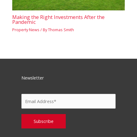
Making the Right Investments After the
Pandemic
Property News
/ By
Thomas Smith
Newsletter