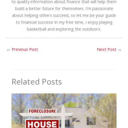
to quality information about finance that will help them
build a better future for themselves. I'm passionate
about helping others succeed, so let me be your guide
to financial success! In my free time, I enjoy playing
basketball and exploring the outdoors.
←
Previous Post
Next Post
→
Related Posts