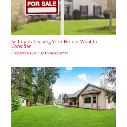
Selling vs. Leasing Your House: What to
Consider
Property News
/ By
Thomas Smith