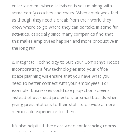
entertainment where television is set up along with
some comfy couches and chairs. When employees feel
as though they need a break from their work, they’ll
know where to go where they can partake in some fun
activities, especially since many companies find that
this makes employees happier and more productive in
the long run.
8. Integrate Technology to Suit Your Company’s Needs
Incorporating a few technologies into your office
space planning will ensure that you have what you
need to better connect with your employees. For
example, businesses could use projection screens
instead of overhead projectors or smartboards when
giving presentations to their staff to provide a more
memorable experience for them.
It’s also helpful if there are video conferencing rooms