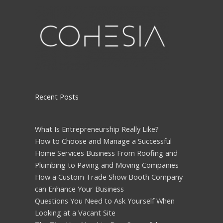
Please leave this field empty.
Recent Posts
What Is Entrepreneurship Really Like?
How to Choose and Manage a Successful
Home Services Business From Roofing and
Plumbing to Paving and Moving Companies
How a Custom Trade Show Booth Company
can Enhance Your Business
Questions You Need to Ask Yourself When
Looking at a Vacant Site