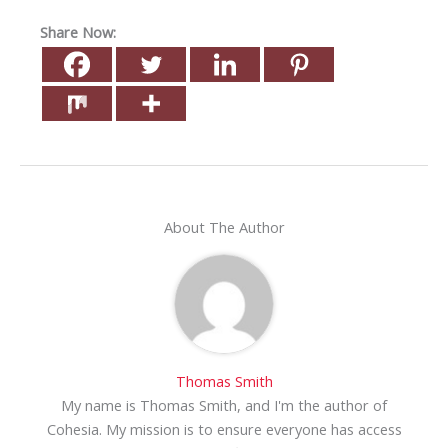
Share Now:
About The Author
Thomas Smith
My name is Thomas Smith, and I'm the author of
Cohesia. My mission is to ensure everyone has access