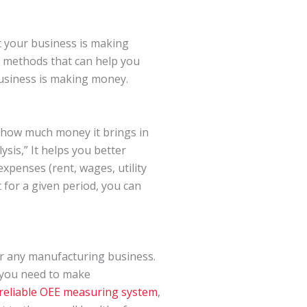
t your business is making
 methods that can help you
business is making money.
g how much money it brings in
ysis,” It helps you better
penses (rent, wages, utility
t for a given period, you can
or any manufacturing business.
 you need to make
reliable OEE measuring system
,