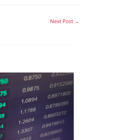
Next Post
→