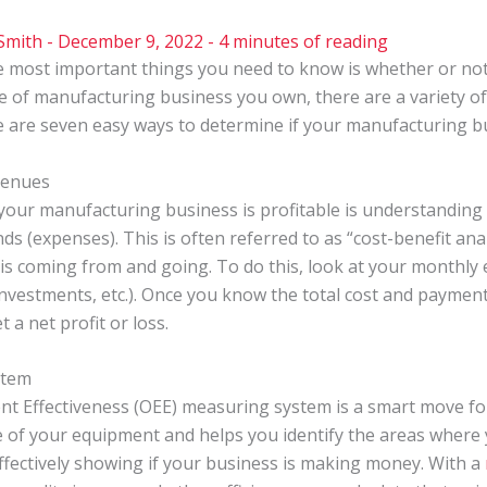
Smith
-
December 9, 2022
-
4 minutes of reading
e most important things you need to know is whether or no
of manufacturing business you own, there are a variety of
re are seven easy ways to determine if your manufacturing 
venues
f your manufacturing business is profitable is understandin
 (expenses). This is often referred to as “cost-benefit anal
 coming from and going. To do this, look at your monthly ex
, investments, etc.). Once you know the total cost and paymen
 a net profit or loss.
stem
ent Effectiveness (OEE) measuring system is a smart move f
of your equipment and helps you identify the areas where
ffectively showing if your business is making money. With a