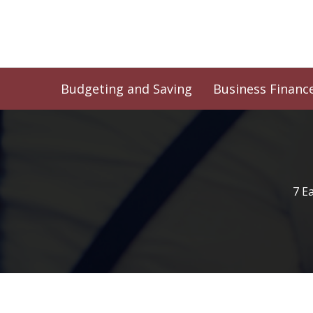
Skip
to
content
Budgeting and Saving
Business Financ
7 E