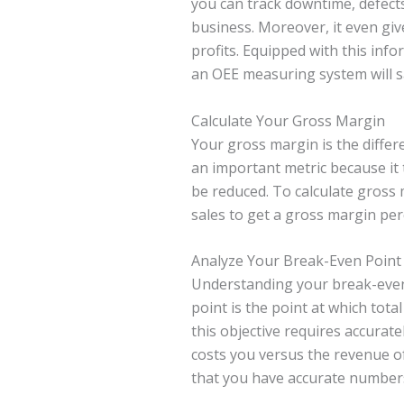
you can track downtime, defects,
business. Moreover, it even giv
profits. Equipped with this inf
an OEE measuring system will s
Calculate Your Gross Margin
Your gross margin is the differ
an important metric because it 
be reduced. To calculate gross 
sales to get a gross margin per
Analyze Your Break-Even Point
Understanding your break-even 
point is the point at which tota
this objective requires accurate
costs you versus the revenue of
that you have accurate numbers 