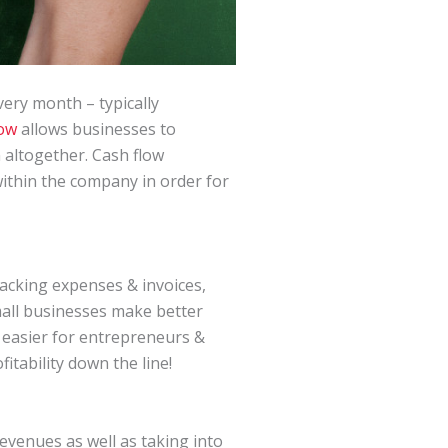
ery month – typically
low
allows businesses to
 altogether. Cash flow
within the company in order for
racking expenses & invoices,
mall businesses make better
t easier for entrepreneurs &
itability down the line!
evenues as well as taking into