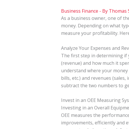
Business Finance
- By
Thomas 
As a business owner, one of th
money. Depending on what type 
measure your profitability. He
Analyze Your Expenses and Re
The first step in determining i
(revenue) and how much it spends
understand where your money is
bills, etc.) and revenues (sales
subtract the two numbers to get
Invest in an OEE Measuring Sy
Investing in an Overall Equipm
OEE measures the performance 
improvements, efficiently and e