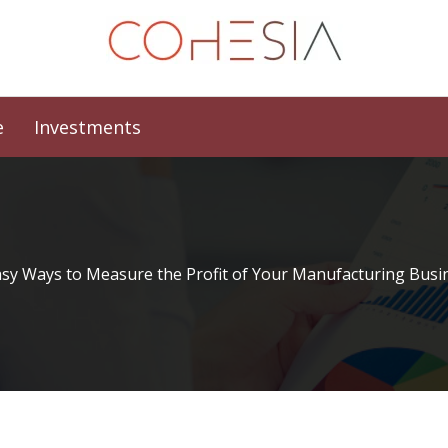
e
Investments
asy Ways to Measure the Profit of Your Manufacturing Busi