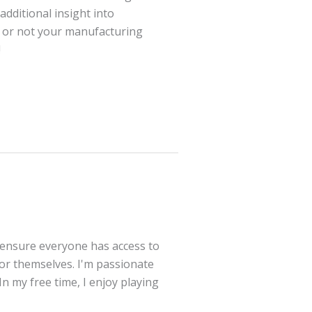
additional insight into
r or not your manufacturing
!
 ensure everyone has access to
for themselves. I'm passionate
In my free time, I enjoy playing