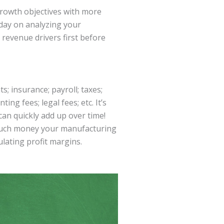
growth objectives with more
oday on analyzing your
 revenue drivers first before
 insurance; payroll; taxes;
ng fees; legal fees; etc. It’s
can quickly add up over time!
 much money your manufacturing
lating profit margins.