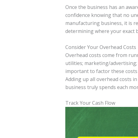
Once the business has an aware
confidence knowing that no une
manufacturing business, it is r
determining where your exact b
Consider Your Overhead Costs
Overhead costs come from runni
utilities; marketing/advertising;
important to factor these costs 
Adding up all overhead costs i
business truly spends each mon
Track Your Cash Flow