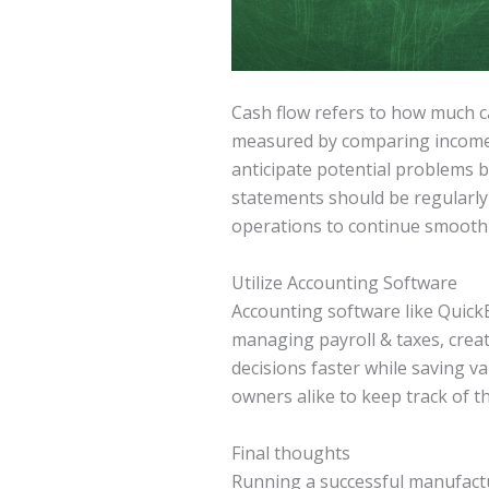
Cash flow refers to how much ca
measured by comparing income w
anticipate potential problems 
statements should be regularly 
operations to continue smoothly
Utilize Accounting Software
Accounting software like QuickB
managing payroll & taxes, crea
decisions faster while saving v
owners alike to keep track of th
Final thoughts
Running a successful manufactu