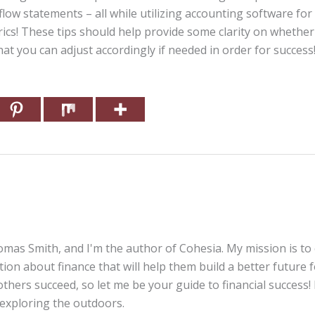
ow statements – all while utilizing accounting software for 
cs! These tips should help provide some clarity on whethe
at you can adjust accordingly if needed in order for success
mas Smith, and I'm the author of Cohesia. My mission is to
tion about finance that will help them build a better future 
thers succeed, so let me be your guide to financial success! 
 exploring the outdoors.