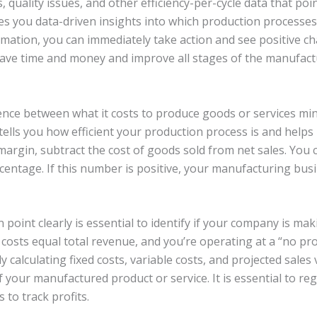
 quality issues, and other efficiency-per-cycle data that poin
es you data-driven insights into which production processes
ormation, you can immediately take action and see positive c
ave time and money and improve all stages of the manufact
ence between what it costs to produce goods or services minu
tells you how efficient your production process is and helps
margin, subtract the cost of goods sold from net sales. You 
centage. If this number is positive, your manufacturing busin
point clearly is essential to identify if your company is m
l costs equal total revenue, and you’re operating at a “no pro
ly calculating fixed costs, variable costs, and projected sa
 your manufactured product or service. It is essential to reg
to track profits.