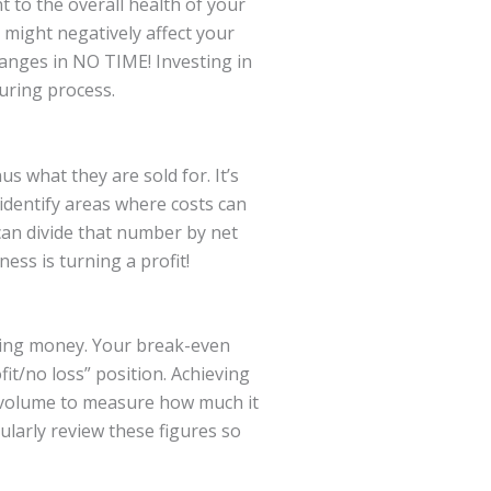
t to the overall health of your
 might negatively affect your
hanges in NO TIME! Investing in
uring process.
s what they are sold for. It’s
 identify areas where costs can
can divide that number by net
ess is turning a profit!
aking money. Your break-even
fit/no loss” position. Achieving
les volume to measure how much it
ularly review these figures so