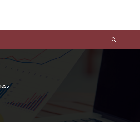
Search
ness