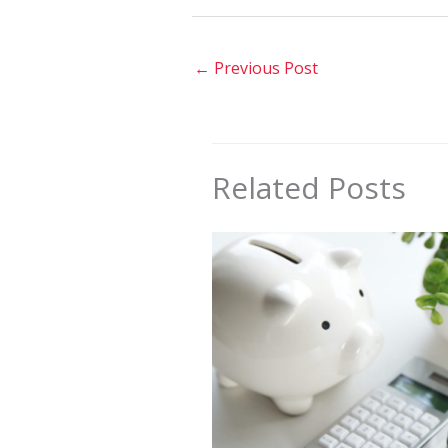
←
Previous Post
Related Posts