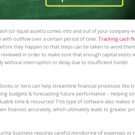
sh (or liquid assets) comes into and out of your company ev
ith outflow over a certain period of time.
Tracking cash f
before they happen so that steps can be taken to avoid them
reviewed in order to make sure that enough capital exists 
 without interruption or delay due to insufficient funds!
ooks or Xero can help streamline financial processes like t
ting budgets & forecasting future performance – helping s
aluable time & resources! This type of software also makes i
eir finances accurately, which ultimately leads to greater prof
ring business requires careful monitoring of expenses vs r