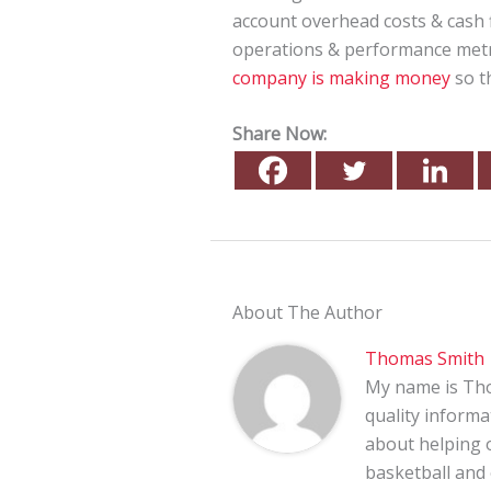
account overhead costs & cash fl
operations & performance metri
company is making money
so th
Share Now:
About The Author
Thomas Smith
My name is Tho
quality informa
about helping o
basketball and