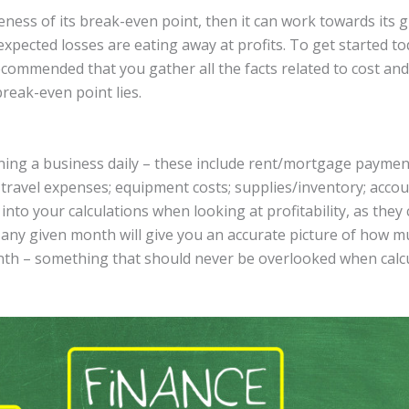
ness of its break-even point, then it can work towards its 
xpected losses are eating away at profits. To get started t
ecommended that you gather all the facts related to cost and
reak-even point lies.
ng a business daily – these include rent/mortgage payments;
 travel expenses; equipment costs; supplies/inventory; accounti
into your calculations when looking at profitability, as they 
n any given month will give you an accurate picture of how
th – something that should never be overlooked when calcu