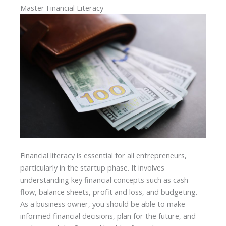
Master Financial Literacy
Financial literacy is essential for all entrepreneurs,
particularly in the startup phase. It involves
understanding key financial concepts such as cash
flow, balance sheets, profit and loss, and budgeting.
As a business owner, you should be able to make
informed financial decisions, plan for the future, and