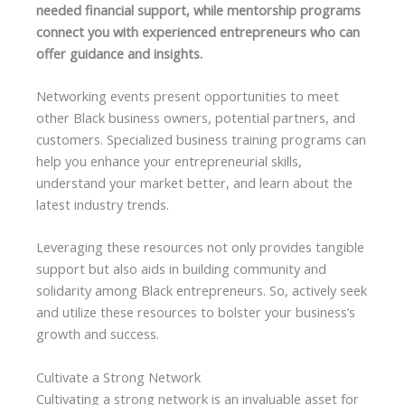
needed financial support, while mentorship programs
connect you with experienced entrepreneurs who can
offer guidance and insights.
Networking events present opportunities to meet
other Black business owners, potential partners, and
customers. Specialized business training programs can
help you enhance your entrepreneurial skills,
understand your market better, and learn about the
latest industry trends.
Leveraging these resources not only provides tangible
support but also aids in building community and
solidarity among Black entrepreneurs. So, actively seek
and utilize these resources to bolster your business’s
growth and success.
Cultivate a Strong Network
Cultivating a strong network is an invaluable asset for