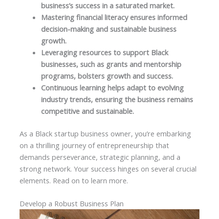
business’s success in a saturated market.
Mastering financial literacy ensures informed
decision-making and sustainable business
growth.
Leveraging resources to support Black
businesses, such as grants and mentorship
programs, bolsters growth and success.
Continuous learning helps adapt to evolving
industry trends, ensuring the business remains
competitive and sustainable.
As a Black startup business owner, you’re embarking
on a thrilling journey of entrepreneurship that
demands perseverance, strategic planning, and a
strong network. Your success hinges on several crucial
elements. Read on to learn more.
Develop a Robust Business Plan