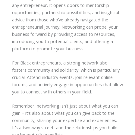
any entrepreneur. It opens doors to mentorship
opportunities, partnership possibilities, and insightful
advice from those who’ve already navigated the
entrepreneurial journey. Networking can propel your
business forward by providing access to resources,
introducing you to potential clients, and offering a
platform to promote your business.
For Black entrepreneurs, a strong network also
fosters community and solidarity, which is particularly
crucial. Attend industry events, join relevant online
forums, and actively engage in opportunities that allow
you to connect with others in your field.
Remember, networking isn’t just about what you can
gain – it’s also about what you can give back to the
community, sharing your expertise and experiences.
It’s a two-way street, and the relationships you build
can be mutually beneficial.