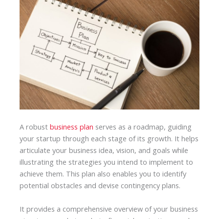
A robust
business plan
serves as a roadmap, guiding
your startup through each stage of its growth. It helps
articulate your business idea, vision, and goals while
illustrating the strategies you intend to implement to
achieve them. This plan also enables you to identify
potential obstacles and devise contingency plans.
It provides a comprehensive overview of your business