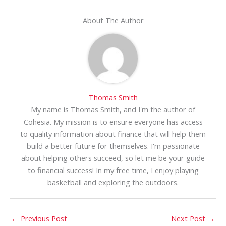
About The Author
Thomas Smith
My name is Thomas Smith, and I'm the author of
Cohesia. My mission is to ensure everyone has access
to quality information about finance that will help them
build a better future for themselves. I'm passionate
about helping others succeed, so let me be your guide
to financial success! In my free time, I enjoy playing
basketball and exploring the outdoors.
←
Previous Post
Next Post
→