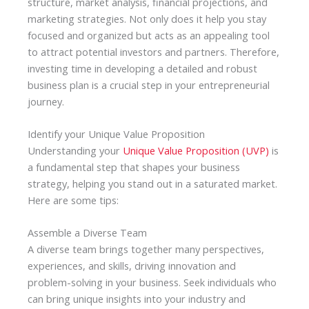
structure, market analysis, financial projections, and
marketing strategies. Not only does it help you stay
focused and organized but acts as an appealing tool
to attract potential investors and partners. Therefore,
investing time in developing a detailed and robust
business plan is a crucial step in your entrepreneurial
journey.
Identify your Unique Value Proposition
Understanding your
Unique Value Proposition (UVP)
is
a fundamental step that shapes your business
strategy, helping you stand out in a saturated market.
Here are some tips:
Assemble a Diverse Team
A diverse team brings together many perspectives,
experiences, and skills, driving innovation and
problem-solving in your business. Seek individuals who
can bring unique insights into your industry and