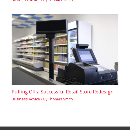
Pulling Off a Successful Retail Store Redesign
Business Advice
/ By
Thomas Smith