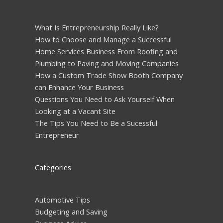
What Is Entrepreneurship Really Like?
How to Choose and Manage a Successful
Home Services Business From Roofing and
Plumbing to Paving and Moving Companies
How a Custom Trade Show Booth Company
can Enhance Your Business
Questions You Need to Ask Yourself When
Looking at a Vacant Site
The Tips You Need to Be a Sucessful
Entrepreneur
Categories
Automotive Tips
Budgeting and Saving