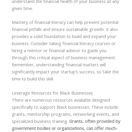
understand the financial health of your business at any
given time.
Mastery of financial literacy can help prevent potential
financial pitfalls and ensure sustainable growth. It also
provides a solid foundation to build and expand your
business. Consider taking financial literacy courses or
hiring a mentor or financial advisor to guide you
through this critical aspect of business management.
Remember, understanding financial matters will
significantly impact your startup’s success, so take the
time to build this skill.
Leverage Resources for Black Businesses
There are numerous resources available designed
specifically to support Black businesses. These include
grants, mentorship programs, networking events, and
specialized business training.
Grants, often provided by
government bodies or organizations, can offer much-