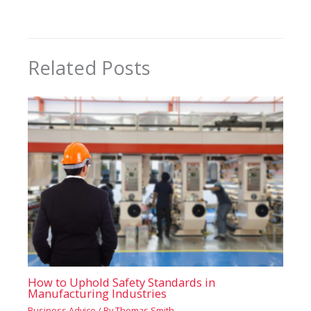
Related Posts
How to Uphold Safety Standards in
Manufacturing Industries
Business Advice
/ By
Thomas Smith