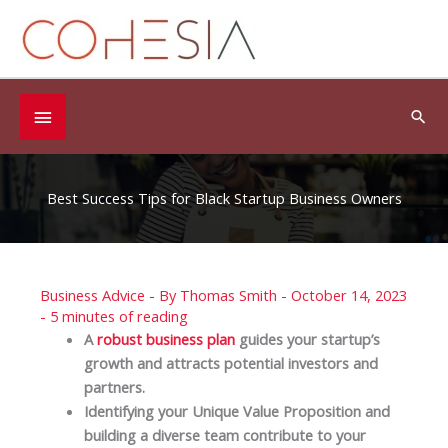
Skip
to
content
Below
Sea
Header
Best Success Tips for Black Startup Business Owners
Business Advice
- By
Thomas Smith
-
October 14, 2023
-
5 minutes of reading
A
robust business plan
guides your startup’s
growth and attracts potential investors and
partners.
Identifying your Unique Value Proposition and
building a diverse team contribute to your