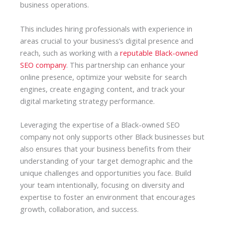
business operations.
This includes hiring professionals with experience in
areas crucial to your business’s digital presence and
reach, such as working with a
reputable Black-owned
SEO company
. This partnership can enhance your
online presence, optimize your website for search
engines, create engaging content, and track your
digital marketing strategy performance.
Leveraging the expertise of a Black-owned SEO
company not only supports other Black businesses but
also ensures that your business benefits from their
understanding of your target demographic and the
unique challenges and opportunities you face. Build
your team intentionally, focusing on diversity and
expertise to foster an environment that encourages
growth, collaboration, and success.