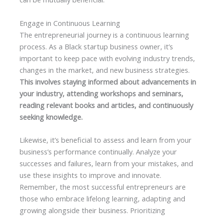
Engage in Continuous Learning
The entrepreneurial journey is a continuous learning
process. As a Black startup business owner, it’s
important to keep pace with evolving industry trends,
changes in the market, and new business strategies.
This involves staying informed about advancements in
your industry, attending workshops and seminars,
reading relevant books and articles, and continuously
seeking knowledge.
Likewise, it’s beneficial to assess and learn from your
business’s performance continually. Analyze your
successes and failures, learn from your mistakes, and
use these insights to improve and innovate.
Remember, the most successful entrepreneurs are
those who embrace lifelong learning, adapting and
growing alongside their business. Prioritizing