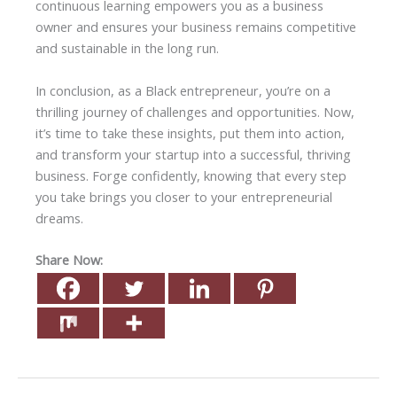
continuous learning empowers you as a business
owner and ensures your business remains competitive
and sustainable in the long run.
In conclusion, as a Black entrepreneur, you’re on a
thrilling journey of challenges and opportunities. Now,
it’s time to take these insights, put them into action,
and transform your startup into a successful, thriving
business. Forge confidently, knowing that every step
you take brings you closer to your entrepreneurial
dreams.
Share Now: