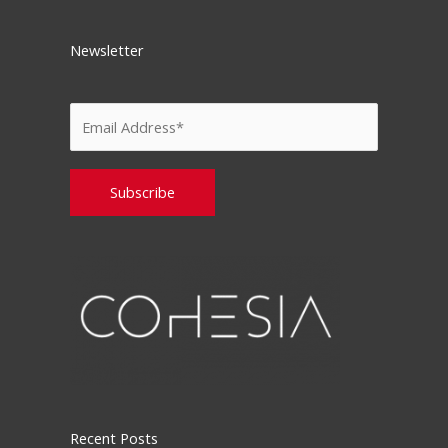
Newsletter
Please leave this field empty.
Recent Posts