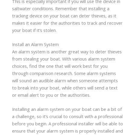
This is especially important if you will use the device in
saltwater conditions. Remember that installing a
tracking device on your boat can deter thieves, as it
makes it easier for the authorities to track and recover
your boat if it’s stolen.
Install an Alarm System
An alarm system is another great way to deter thieves
from stealing your boat. With various alarm system
choices, find the one that will work best for you
through comparison research. Some alarm systems
will sound an audible alarm when someone attempts
to break into your boat, while others will send a text
or email alert to you or the authorities.
Installing an alarm system on your boat can be a bit of
a challenge, so it’s crucial to consult with a professional
before you begin. A professional installer will be able to
ensure that your alarm system is properly installed and