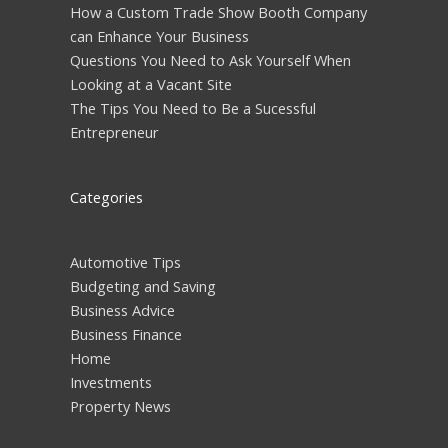
How a Custom Trade Show Booth Company
can Enhance Your Business
Questions You Need to Ask Yourself When
Looking at a Vacant Site
The Tips You Need to Be a Sucessful
Entrepreneur
Categories
Automotive Tips
Budgeting and Saving
Business Advice
Business Finance
Home
Investments
Property News