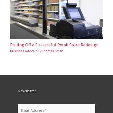
Pulling Off a Successful Retail Store Redesign
Business Advice
/ By
Thomas Smith
Newsletter