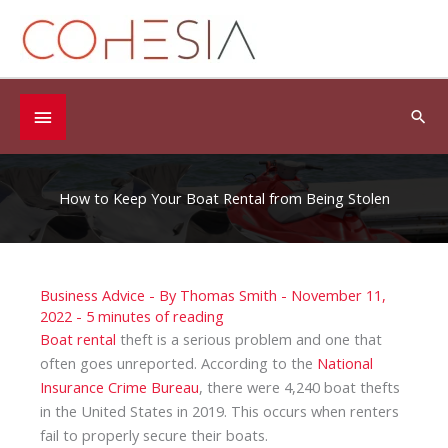
Skip
to
content
Below
Sea
Header
How to Keep Your Boat Rental from Being Stolen
Business Advice
- By
Thomas Smith
-
November 11,
2022
-
5 minutes of reading
Boat rental
theft is a serious problem and one that
often goes unreported. According to the
National
Insurance Crime Bureau
, there were 4,240 boat thefts
in the United States in 2019. This occurs when renters
fail to properly secure their boats.