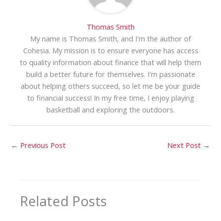
Thomas Smith
My name is Thomas Smith, and I'm the author of
Cohesia. My mission is to ensure everyone has access
to quality information about finance that will help them
build a better future for themselves. I'm passionate
about helping others succeed, so let me be your guide
to financial success! In my free time, I enjoy playing
basketball and exploring the outdoors.
←
Previous Post
Next Post
→
Related Posts