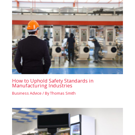
How to Uphold Safety Standards in
Manufacturing Industries
Business Advice
/ By
Thomas Smith