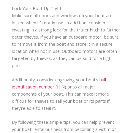
Lock Your Boat Up Tight
Make sure all doors and windows on your boat are
locked when it’s not in use. In addition, consider
investing in a strong lock for the trailer hitch to further
deter thieves. If you have an outboard motor, be sure
to remove it from the boat and store it in a secure
location when not in use. Outboard motors are often
targeted by thieves, as they can be sold for a high
price.
Additionally, consider engraving your boat’s
hull
identification number (HIN)
onto all major
components of your boat. This can make it more
difficult for thieves to sell your boat or its parts if
they’re able to steal it.
By following these simple tips, you can help prevent
your boat rental business from becoming a victim of