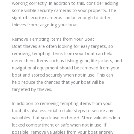
working correctly. In addition to this, consider adding
some visible security cameras to your property. The
sight of security cameras can be enough to deter
thieves from targeting your boat.
Remove Tempting Items from Your Boat
Boat thieves are often looking for easy targets, so
removing tempting items from your boat can help
deter them. Items such as fishing gear, life jackets, and
navigational equipment should be removed from your
boat and stored securely when not in use. This can
help reduce the chances that your boat will be
targeted by thieves.
In addition to removing tempting items from your
boat, it’s also essential to take steps to secure any
valuables that you leave on board. Store valuables in a
locked compartment or safe when not in use. If
possible, remove valuables from your boat entirely