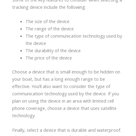
tracking device include the following:
The size of the device
The range of the device
The type of communication technology used by
the device
The durability of the device
The price of the device
Choose a device that is small enough to be hidden on
your boat, but has a long enough range to be
effective. You’ll also want to consider the type of
communication technology used by the device. If you
plan on using the device in an area with limited cell
phone coverage, choose a device that uses satellite
technology.
Finally, select a device that is durable and waterproof.