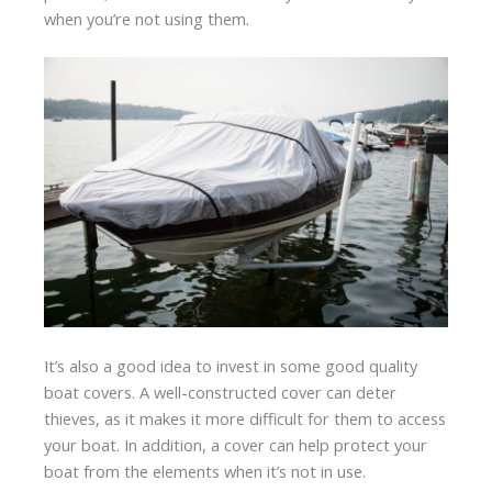
when you’re not using them.
It’s also a good idea to invest in some good quality
boat covers. A well-constructed cover can deter
thieves, as it makes it more difficult for them to access
your boat. In addition, a cover can help protect your
boat from the elements when it’s not in use.