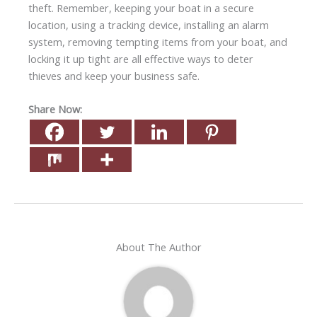
theft. Remember, keeping your boat in a secure
location, using a tracking device, installing an alarm
system, removing tempting items from your boat, and
locking it up tight are all effective ways to deter
thieves and keep your business safe.
Share Now:
About The Author