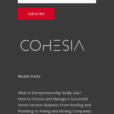
Please leave this field empty.
Recent Posts
What Is Entrepreneurship Really Like?
How to Choose and Manage a Successful
Home Services Business From Roofing and
Plumbing to Paving and Moving Companies