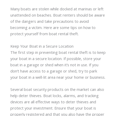
Many boats are stolen while docked at marinas or left
unattended on beaches. Boat renters should be aware
of the dangers and take precautions to avoid
becoming a victim. Here are some tips on how to
protect yourself from boat rental theft.
Keep Your Boat in a Secure Location
The first step in preventing boat rental theft is to keep
your boat in a secure location. If possible, store your
boat in a garage or shed when it’s not in use. If you
don’t have access to a garage or shed, try to park
your boat in a well-lit area near your home or business.
Several boat security products on the market can also
help deter thieves. Boat locks, alarms, and tracking
devices are all effective ways to deter thieves and
protect your investment. Ensure that your boat is
properly registered and that you also have the proper