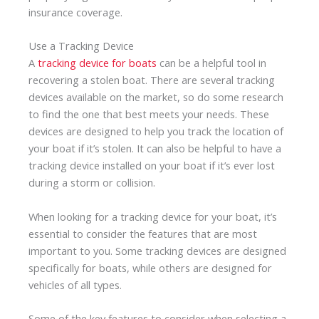
insurance coverage.
Use a Tracking Device
A
tracking device for boats
can be a helpful tool in
recovering a stolen boat. There are several tracking
devices available on the market, so do some research
to find the one that best meets your needs. These
devices are designed to help you track the location of
your boat if it’s stolen. It can also be helpful to have a
tracking device installed on your boat if it’s ever lost
during a storm or collision.
When looking for a tracking device for your boat, it’s
essential to consider the features that are most
important to you. Some tracking devices are designed
specifically for boats, while others are designed for
vehicles of all types.
Some of the key features to consider when selecting a