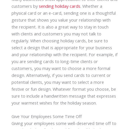
customers by
sending holiday cards
. Whether a
physical card or an e-card, sending one is a thoughtful
gesture that shows you value your relationship with
the recipient. It is also a great way to stay in touch
with clients and customers you may not talk to
regularly. When choosing holiday cards, be sure to
select a design that is appropriate for your business
and your relationship with the recipient. For example, if
you are sending cards to long-time clients or
customers, you may want to choose a more formal
design. Alternatively, if you send cards to current or
potential clients, you may want to select a more
festive or fun design. Whatever format you choose, be
sure to include a handwritten message that expresses
your warmest wishes for the holiday season.
Give Your Employees Some Time Off
Giving your employees some well-deserved time off to