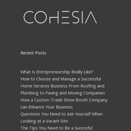
Recent Posts
What Is Entrepreneurship Really Like?
How to Choose and Manage a Successful
Home Services Business From Roofing and
Plumbing to Paving and Moving Companies
How a Custom Trade Show Booth Company
can Enhance Your Business
Questions You Need to Ask Yourself When
Looking at a Vacant Site
The Tips You Need to Be a Sucessful