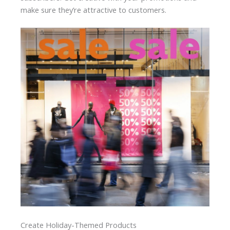
make sure they’re attractive to customers.
Create Holiday-Themed Products