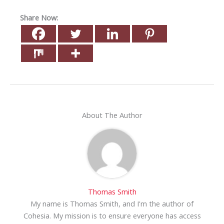
Share Now:
About The Author
Thomas Smith
My name is Thomas Smith, and I'm the author of
Cohesia. My mission is to ensure everyone has access