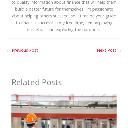
to quality information about finance that will help them
build a better future for themselves. I'm passionate
about helping others succeed, so let me be your guide
to financial success! In my free time, I enjoy playing
basketball and exploring the outdoors.
←
Previous Post
Next Post
→
Related Posts