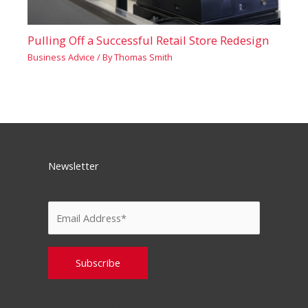
Pulling Off a Successful Retail Store Redesign
Business Advice
/ By
Thomas Smith
Newsletter
Please leave this field empty.