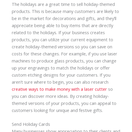
The holidays are a great time to sell holiday-themed
products. This is because many customers are likely to
be in the market for decorations and gifts, and they’ll
appreciate being able to buy items that are directly
related to the holidays. If your business creates
products, you can utilize your current equipment to
create holiday-themed versions so you can save on
costs for these changes. For example, if you use laser
machines to produce glass products, you can change
up your engravings to match the holidays or offer
custom etching designs for your customers. If you
aren’t sure where to begin, you can also research
creative ways to make money with a laser cutter
so
you can discover more ideas. By creating holiday-
themed versions of your products, you can appeal to
customers looking for unique and festive gifts.
Send Holiday Cards
Many businesses show appreciation to their clients and