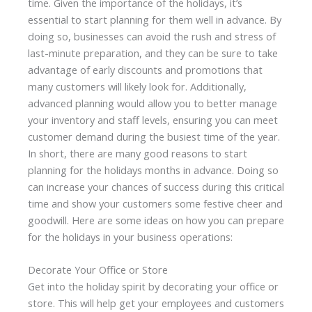
time. Given the importance of the holidays, it’s
essential to start planning for them well in advance. By
doing so, businesses can avoid the rush and stress of
last-minute preparation, and they can be sure to take
advantage of early discounts and promotions that
many customers will likely look for. Additionally,
advanced planning would allow you to better manage
your inventory and staff levels, ensuring you can meet
customer demand during the busiest time of the year.
In short, there are many good reasons to start
planning for the holidays months in advance. Doing so
can increase your chances of success during this critical
time and show your customers some festive cheer and
goodwill. Here are some ideas on how you can prepare
for the holidays in your business operations:
Decorate Your Office or Store
Get into the holiday spirit by decorating your office or
store. This will help get your employees and customers