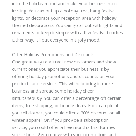
into the holiday mood and make your business more
inviting. You can put up a holiday tree, hang festive
lights, or decorate your reception area with holiday-
themed decorations. You can go all out with lights and
ornaments or keep it simple with a few festive touches.
Either way, it’ll put everyone in a jolly mood.
Offer Holiday Promotions and Discounts
One great way to attract new customers and show
current ones you appreciate their business is by
offering holiday promotions and discounts on your
products and services. This will help bring in more
business and spread some holiday cheer
simultaneously. You can offer a percentage off certain
items, free shipping, or bundle deals. For example, if
you sell clothes, you could offer a 20% discount on all
winter apparel. Or, if you provide a subscription
service, you could offer a free month’s trial for new
subscribers. Get creative with your promotions and