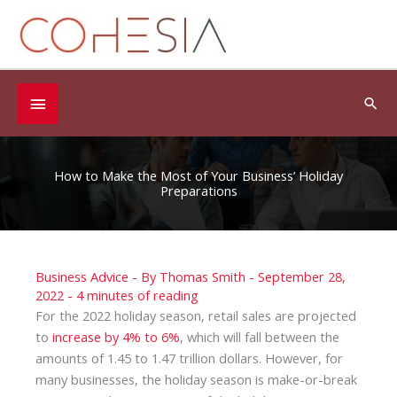
Skip
to
content
Below
Sea
Header
How to Make the Most of Your Business’ Holiday
Preparations
Business Advice
- By
Thomas Smith
-
September 28,
2022
-
4 minutes of reading
For the 2022 holiday season, retail sales are projected
to
increase by 4% to 6%
, which will fall between the
amounts of 1.45 to 1.47 trillion dollars. However, for
many businesses, the holiday season is make-or-break