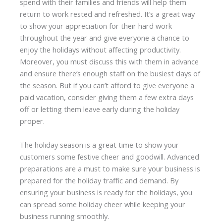
spend with their families and friends will help them
return to work rested and refreshed. It’s a great way
to show your appreciation for their hard work
throughout the year and give everyone a chance to
enjoy the holidays without affecting productivity.
Moreover, you must discuss this with them in advance
and ensure there’s enough staff on the busiest days of
the season. But if you can’t afford to give everyone a
paid vacation, consider giving them a few extra days
off or letting them leave early during the holiday
proper.
The holiday season is a great time to show your
customers some festive cheer and goodwill. Advanced
preparations are a must to make sure your business is
prepared for the holiday traffic and demand. By
ensuring your business is ready for the holidays, you
can spread some holiday cheer while keeping your
business running smoothly.