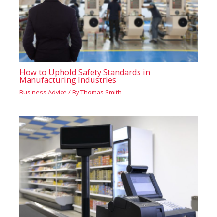
How to Uphold Safety Standards in
Manufacturing Industries
Business Advice
/ By
Thomas Smith