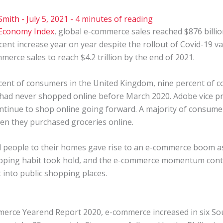
Smith
-
July 5, 2021
-
4 minutes of reading
 Economy Index
, global e-commerce sales reached $876 billion
cent increase year on year despite the rollout of Covid-19 v
merce sales to reach $4.2 trillion by the end of 2021.
ent of consumers in the United Kingdom, nine percent of co
 had never shopped online before March 2020. Adobe vice p
tinue to shop online going forward. A majority of consume
en they purchased groceries online.
people to their homes gave rise to an e-commerce boom as 
hopping habit took hold, and the e-commerce momentum cont
t into public shopping places.
merce
Yearend Report 2020, e-commerce increased in six So