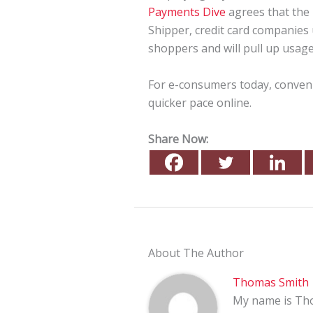
Payments Dive
agrees that the 
Shipper, credit card companies u
shoppers and will pull up usage 
For e-consumers today, conveni
quicker pace online.
Share Now:
About The Author
Thomas Smith
My name is Tho