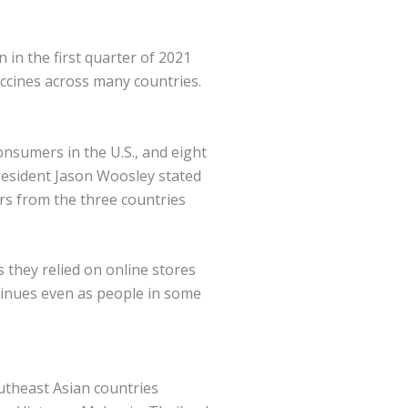
 in the first quarter of 2021
accines across many countries.
nsumers in the U.S., and eight
resident Jason Woosley stated
rs from the three countries
they relied on online stores
inues even as people in some
utheast Asian countries