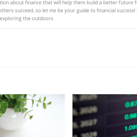
tion about finance that will help them build a better future 
thers succeed, so let me be your guide to financial success! 
 exploring the outdoors.