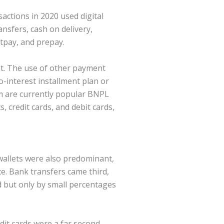
actions in 2020 used digital
nsfers, cash on delivery,
stpay, and prepay.
ent. The use of other payment
o-interest installment plan or
rm are currently popular BNPL
 credit cards, and debit cards,
wallets were also predominant,
ce. Bank transfers came third,
 but only by small percentages
edit cards were a far second.