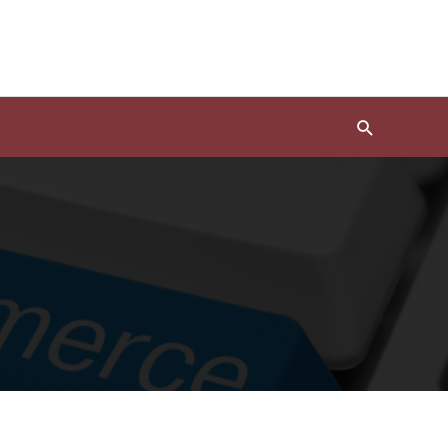
Search