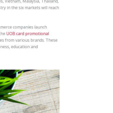
es, Vietnam, Malaysia, Thailand,
y in the six markets will reach
ommerce companies launch
 the
UOB card promotional
ries from various brands. These
lness, education and