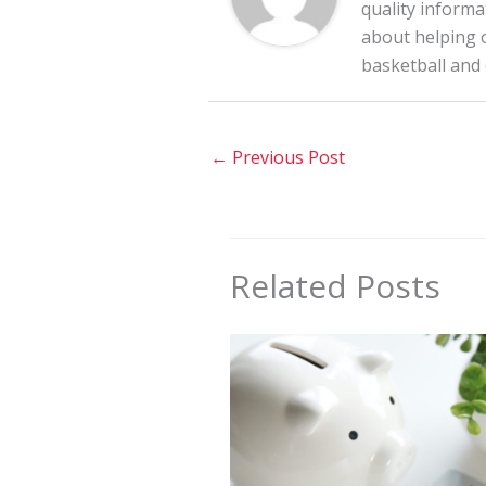
quality informa
about helping o
basketball and
←
Previous Post
Related Posts