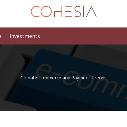
e
Investments
Global E-commerce and Payment Trends