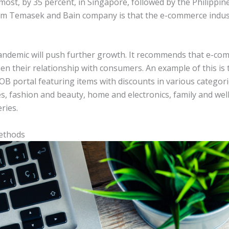
most, by 35 percent, in Singapore, followed by the Philippin
om Temasek and Bain company is that the e-commerce industr
pandemic will push further growth. It recommends that e-c
en their relationship with consumers. An example of this is
pUOB portal featuring items with discounts in various catego
s, fashion and beauty, home and electronics, family and wel
ries.
ethods