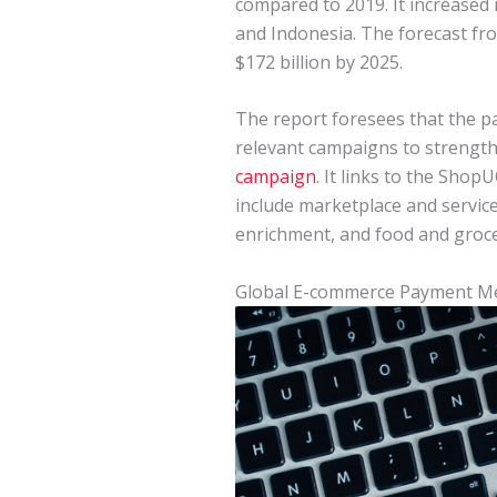
compared to 2019. It increased 
and Indonesia. The forecast fr
$172 billion by 2025.
The report foresees that the 
relevant campaigns to strength
campaign
. It links to the Sho
include marketplace and service
enrichment, and food and groce
Global E-commerce Payment M