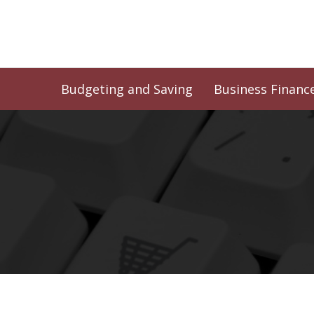
Skip
to
content
Budgeting and Saving
Business Financ