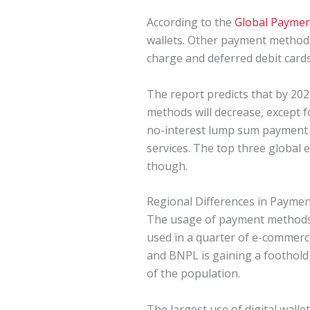
According to the
Global Paymen
wallets. Other payment methods 
charge and deferred debit cards
The report predicts that by 202
methods will decrease, except f
no-interest lump sum payment at
services. The top three global 
though.
Regional Differences in Payme
The usage of payment methods i
used in a quarter of e-commerce
and BNPL is gaining a foothold
of the population.
The largest use of digital walle