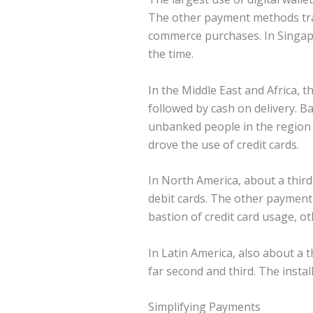
The other payment methods trail
commerce purchases. In Singapo
the time.
In the Middle East and Africa,
followed by cash on delivery. B
unbanked people in the region 
drove the use of credit cards.
In North America, about a third
debit cards. The other payment
bastion of credit card usage, o
In Latin America, also about a 
far second and third. The instal
Simplifying Payments