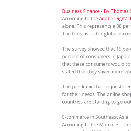
Business Finance
- By
Thomas 
According to the
Adobe Digital
alone. This represents a 38 per
The forecast is for global e-com
The survey showed that 15 perc
percent of consumers in Japan
that these consumers would con
stated that they saved more wh
The pandemic that sequestered 
for their needs. The online s
countries are starting to go ou
E-commerce in Southeast Asia
According to the
Map of E-com