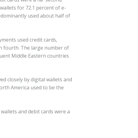
allets for 72.1 percent of e-
edominantly used about half of
yments used credit cards,
 in fourth. The large number of
luent Middle Eastern countries
d closely by digital wallets and
orth America used to be the
 wallets and debit cards were a