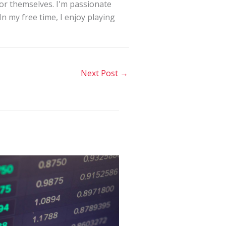
for themselves. I'm passionate
In my free time, I enjoy playing
Next Post
→