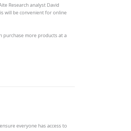
 Aite Research analyst David
is will be convenient for online
an purchase more products at a
 ensure everyone has access to