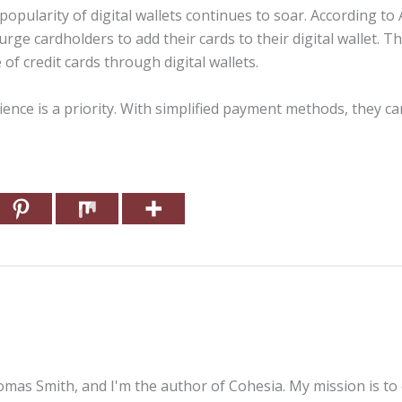
popularity of digital wallets continues to soar. According to
rge cardholders to add their cards to their digital wallet. Th
of credit cards through digital wallets.
ence is a priority. With simplified payment methods, they c
mas Smith, and I'm the author of Cohesia. My mission is to