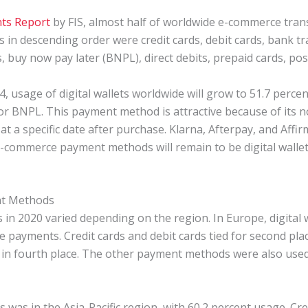
ts Report
by FIS, almost half of worldwide e-commerce trans
in descending order were credit cards, debit cards, bank tra
, buy now pay later (BNPL), direct debits, prepaid cards, po
4, usage of digital wallets worldwide will grow to 51.7 perc
or BNPL. This payment method is attractive because of its n
 a specific date after purchase. Klarna, Afterpay, and Affi
e-commerce payment methods will remain to be digital wallets,
nt Methods
n 2020 varied depending on the region. In Europe, digital 
 payments. Credit cards and debit cards tied for second pla
 in fourth place. The other payment methods were also used
ts was in the Asia-Pacific region, with 60.2 percent usage. Cr