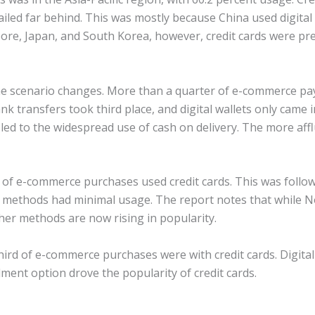
ed far behind. This was mostly because China used digital w
re, Japan, and South Korea, however, credit cards were pr
 the scenario changes. More than a quarter of e-commerce pa
ank transfers took third place, and digital wallets only came
led to the widespread use of cash on delivery. The more aff
 of e-commerce purchases used credit cards. This was followe
 methods had minimal usage. The report notes that while N
ther methods are now rising in popularity.
third of e-commerce purchases were with credit cards. Digital
lment option drove the popularity of credit cards.