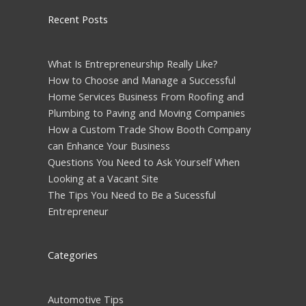
Recent Posts
What Is Entrepreneurship Really Like?
How to Choose and Manage a Successful
Home Services Business From Roofing and
Plumbing to Paving and Moving Companies
How a Custom Trade Show Booth Company
can Enhance Your Business
Questions You Need to Ask Yourself When
Looking at a Vacant Site
The Tips You Need to Be a Sucessful
Entrepreneur
Categories
Automotive Tips