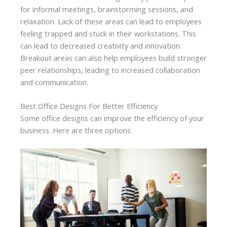
for informal meetings, brainstorming sessions, and
relaxation. Lack of these areas can lead to employees
feeling trapped and stuck in their workstations. This
can lead to decreased creativity and innovation.
Breakout areas can also help employees build stronger
peer relationships, leading to increased collaboration
and communication.
Best Office Designs For Better Efficiency
Some office designs can improve the efficiency of your
business. Here are three options: