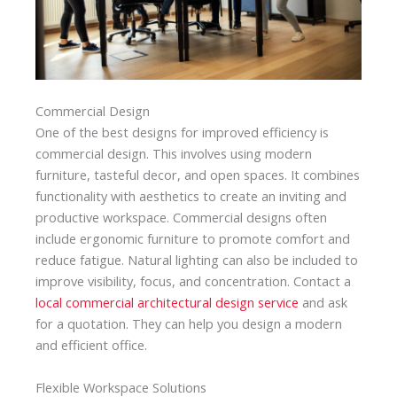
Commercial Design
One of the best designs for improved efficiency is
commercial design. This involves using modern
furniture, tasteful decor, and open spaces. It combines
functionality with aesthetics to create an inviting and
productive workspace. Commercial designs often
include ergonomic furniture to promote comfort and
reduce fatigue. Natural lighting can also be included to
improve visibility, focus, and concentration. Contact a
local commercial architectural design service
and ask
for a quotation. They can help you design a modern
and efficient office.
Flexible Workspace Solutions