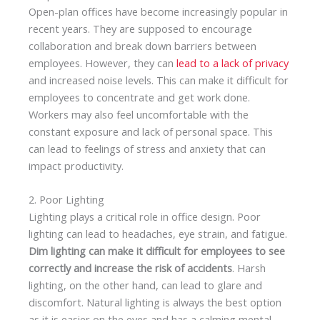
Open-plan offices have become increasingly popular in
recent years. They are supposed to encourage
collaboration and break down barriers between
employees. However, they can
lead to a lack of privacy
and increased noise levels. This can make it difficult for
employees to concentrate and get work done.
Workers may also feel uncomfortable with the
constant exposure and lack of personal space. This
can lead to feelings of stress and anxiety that can
impact productivity.
2. Poor Lighting
Lighting plays a critical role in office design. Poor
lighting can lead to headaches, eye strain, and fatigue.
Dim lighting can make it difficult for employees to see
correctly and increase the risk of accidents
. Harsh
lighting, on the other hand, can lead to glare and
discomfort. Natural lighting is always the best option
as it is easier on the eyes and has a calming mental