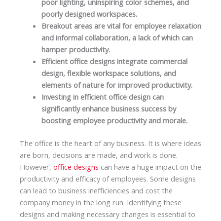
poor lighting, uninspiring color schemes, and
poorly designed workspaces.
Breakout areas are vital for employee relaxation
and informal collaboration, a lack of which can
hamper productivity.
Efficient office designs integrate commercial
design, flexible workspace solutions, and
elements of nature for improved productivity.
Investing in efficient office design can
significantly enhance business success by
boosting employee productivity and morale.
The office is the heart of any business. It is where ideas
are born, decisions are made, and work is done.
However,
office designs
can have a huge impact on the
productivity and efficacy of employees. Some designs
can lead to business inefficiencies and cost the
company money in the long run. Identifying these
designs and making necessary changes is essential to