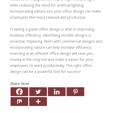
while reducing the need for artificial lighting.
Incorporating nature into your office design can make
employees feel more relaxed and productive.
Creating a great office design is vital to improving
business efficiency. Identifying terrible designs is
essential. Replacing them with commercial designs and
incorporating nature can help increase efficiency.
Investing in an efficient office design will save you
money in the long run and make it easier for your
employees to work productively. The right office
design can be a powerful tool for success!
Share Now: