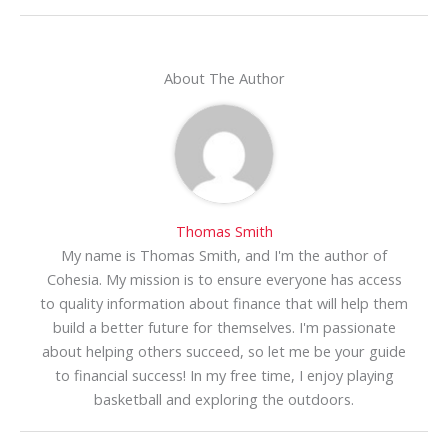
About The Author
Thomas Smith
My name is Thomas Smith, and I'm the author of
Cohesia. My mission is to ensure everyone has access
to quality information about finance that will help them
build a better future for themselves. I'm passionate
about helping others succeed, so let me be your guide
to financial success! In my free time, I enjoy playing
basketball and exploring the outdoors.