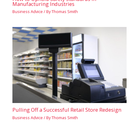
Manufacturing Industries
Business Advice
/ By
Thomas Smith
Pulling Off a Successful Retail Store Redesign
Business Advice
/ By
Thomas Smith