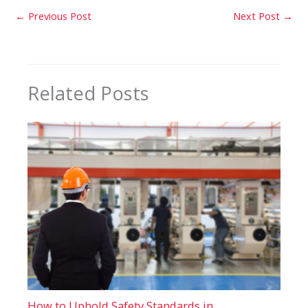
←
Previous Post
Next Post
→
Related Posts
How to Uphold Safety Standards in