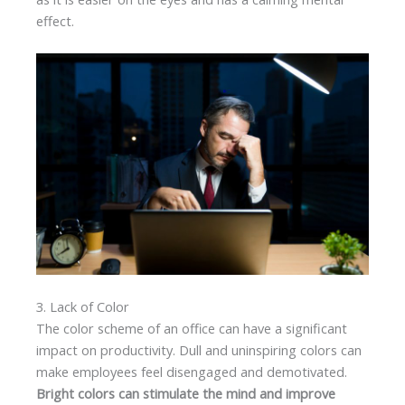
effect.
3. Lack of Color
The color scheme of an office can have a significant
impact on productivity. Dull and uninspiring colors can
make employees feel disengaged and demotivated.
Bright colors can stimulate the mind and improve