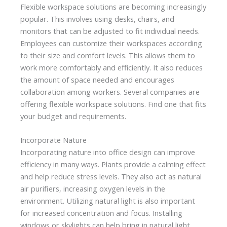
Flexible workspace solutions are becoming increasingly
popular. This involves using desks, chairs, and
monitors that can be adjusted to fit individual needs.
Employees can customize their workspaces according
to their size and comfort levels. This allows them to
work more comfortably and efficiently. It also reduces
the amount of space needed and encourages
collaboration among workers. Several companies are
offering flexible workspace solutions. Find one that fits
your budget and requirements.
Incorporate Nature
Incorporating nature into office design can improve
efficiency in many ways. Plants provide a calming effect
and help reduce stress levels. They also act as natural
air purifiers, increasing oxygen levels in the
environment. Utilizing natural light is also important
for increased concentration and focus. Installing
windows or skylights can help bring in natural light