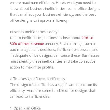
ensure maximum efficiency. Here’s what you need to
know about business inefficiencies, some office designs
that can affect your business efficiency, and the best
office designs to improve efficiency.
Business Inefficiencies Today
Due to inefficiencies, businesses lose about
20% to
30% of their revenue
annually. Several things, such as
bad management decisions, inefficient processes, and
inadequate office designs, can cause these. Businesses
must identify these inefficiencies and take corrective
action to maximize profits.
Office Design Influences Efficiency
The design of an office has a significant impact on its
efficiency. Here are some terrible office designs that
can lead to inefficiencies.
1. Open Plan Office