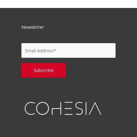
Newsletter
Please leave this field empty.