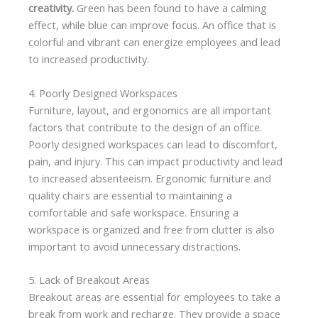
creativity.
Green has been found to have a calming
effect, while blue can improve focus. An office that is
colorful and vibrant can energize employees and lead
to increased productivity.
4. Poorly Designed Workspaces
Furniture, layout, and ergonomics are all important
factors that contribute to the design of an office.
Poorly designed workspaces can lead to discomfort,
pain, and injury. This can impact productivity and lead
to increased absenteeism. Ergonomic furniture and
quality chairs are essential to maintaining a
comfortable and safe workspace. Ensuring a
workspace is organized and free from clutter is also
important to avoid unnecessary distractions.
5. Lack of Breakout Areas
Breakout areas are essential for employees to take a
break from work and recharge. They provide a space