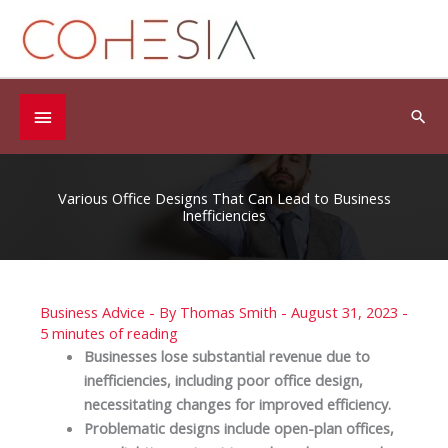
Skip
to
content
Below
Sea
Header
Various Office Designs That Can Lead to Business
Inefficiencies
Business Advice
- By
Thomas Smith
-
August 31, 2023
-
5 minutes of reading
Businesses lose substantial revenue due to
inefficiencies, including poor office design,
necessitating changes for improved efficiency.
Problematic designs include open-plan offices,