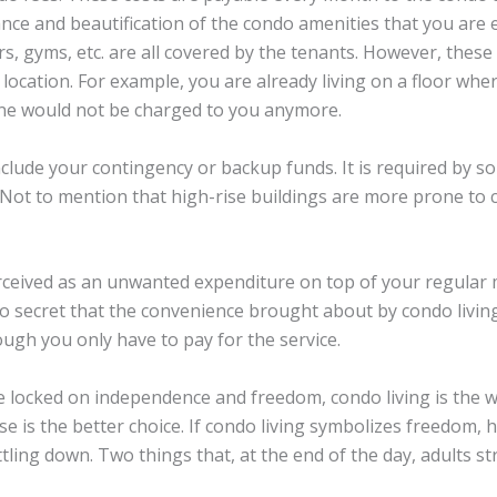
nce and beautification of the condo amenities that you are
s, gyms, etc. are all covered by the tenants. However, thes
location. For example, you are already living on a floor wher
one would not be charged to you anymore.
include your contingency or backup funds. It is required by 
 Not to mention that high-rise buildings are more prone to 
erceived as an unwanted expenditure on top of your regular 
s no secret that the convenience brought about by condo livin
ough you only have to pay for the service.
e locked on independence and freedom, condo living is the 
 is the better choice. If condo living symbolizes freedom, h
ing down. Two things that, at the end of the day, adults str