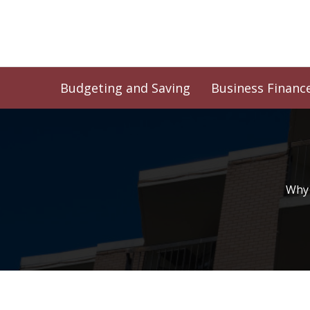
Skip
to
content
Budgeting and Saving
Business Financ
Why 