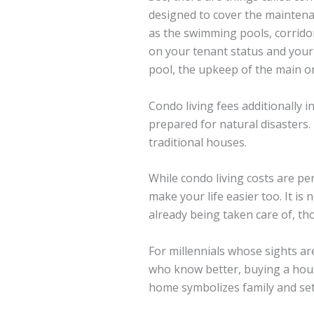
designed to cover the maintena
as the swimming pools, corridor
on your tenant status and your 
pool, the upkeep of the main 
Condo living fees additionally 
prepared for natural disasters.
traditional houses.
While condo living costs are p
make your life easier too. It i
already being taken care of, th
For millennials whose sights ar
who know better, buying a house
home symbolizes family and settl