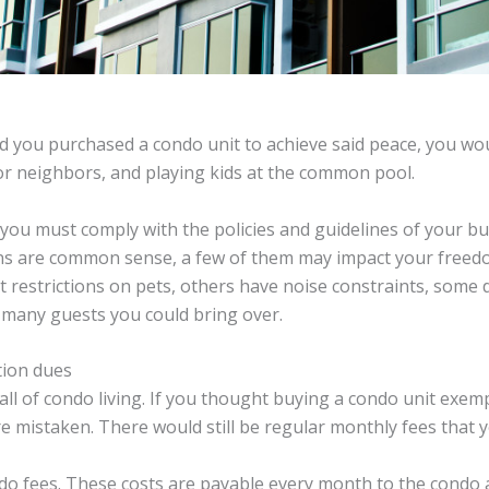
and you purchased a condo unit to achieve said peace, you w
or neighbors, and playing kids at the common pool.
ou must comply with the policies and guidelines of your bui
ons are common sense, a few of them may impact your freedo
 restrictions on pets, others have noise constraints, some
 many guests you could bring over.
tion dues
all of condo living. If you thought buying a condo unit exe
e mistaken. There would still be regular monthly fees that 
ndo fees. These costs are payable every month to the condo 