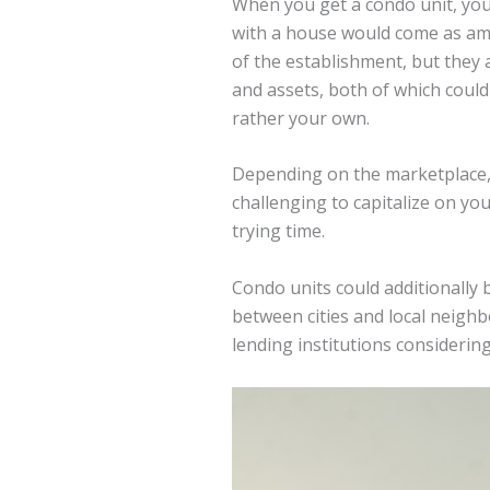
When you get a condo unit, you 
with a house would come as ame
of the establishment, but they 
and assets, both of which coul
rather your own.
Depending on the marketplace, 
challenging to capitalize on yo
trying time.
Condo units could additionally 
between cities and local neigh
lending institutions considerin