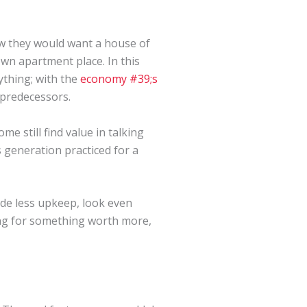
w they would want a house of
wn apartment place. In this
ything; with the
economy #39;s
 predecessors.
e still find value in talking
 generation practiced for a
ide less upkeep, look even
ing for something worth more,