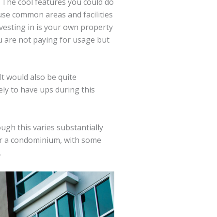
. The cool features you could do
use common areas and facilities
vesting in is your own property
u are not paying for usage but
t would also be quite
ely to have ups during this
ugh this varies substantially
for a condominium, with some
.