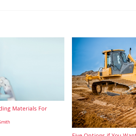
ding Materials For
Smith
Five Options if You Wan