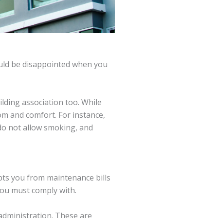
ould be disappointed when you
lding association too. While
m and comfort. For instance,
 do not allow smoking, and
mpts you from maintenance bills
you must comply with.
administration. These are