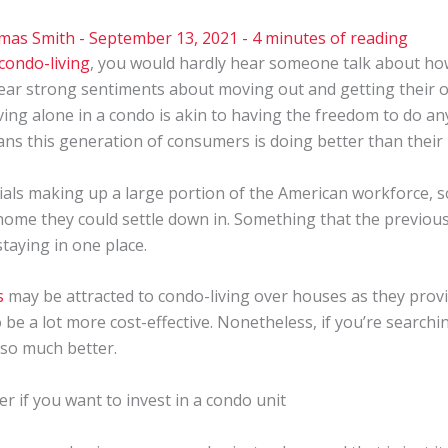
mas Smith
-
September 13, 2021
-
4 minutes of reading
condo-living
, you would hardly hear someone talk about ho
hear strong sentiments about moving out and getting their o
ving alone in a condo is akin to having the freedom to do an
eans this generation of consumers is doing better than their
als making up a large portion of the American workforce, som
 home they could settle down in. Something that the previous
taying in one place.
s
may be attracted to condo-living over houses as they prov
be a lot more cost-effective. Nonetheless, if you’re search
so much better.
r if you want to invest in a condo unit