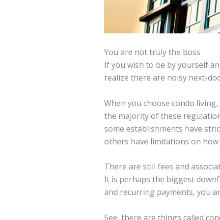
You are not truly the boss
If you wish to be by yourself 
realize there are noisy next-do
When you choose condo living, y
the majority of these regulati
some establishments have strict
others have limitations on how
There are still fees and associa
It is perhaps the biggest downf
and recurring payments, you ar
See, there are things called co