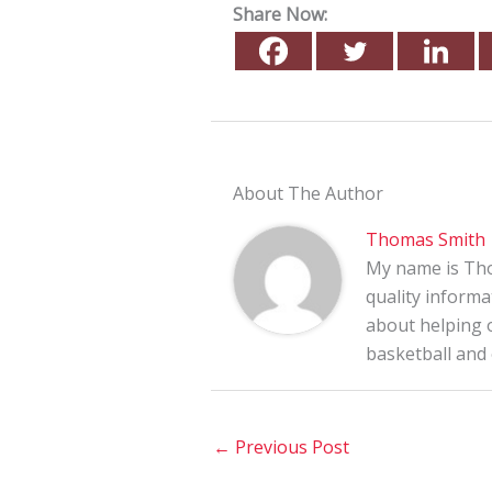
Share Now:
About The Author
Thomas Smith
My name is Tho
quality informa
about helping o
basketball and
←
Previous Post