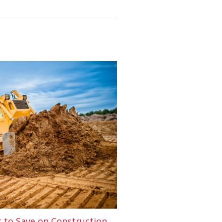
t to Save on Construction