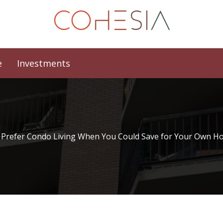
e
Investments
Prefer Condo Living When You Could Save for Your Own H