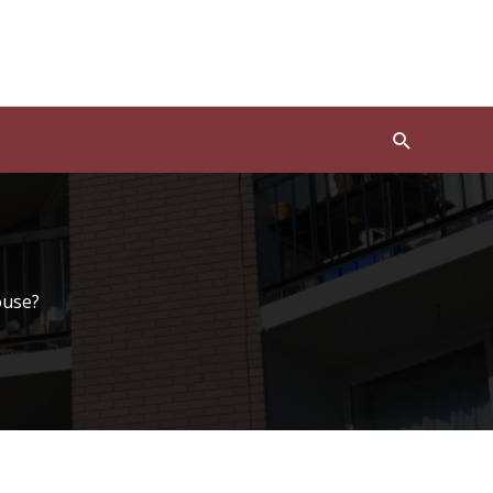
Search
ouse?