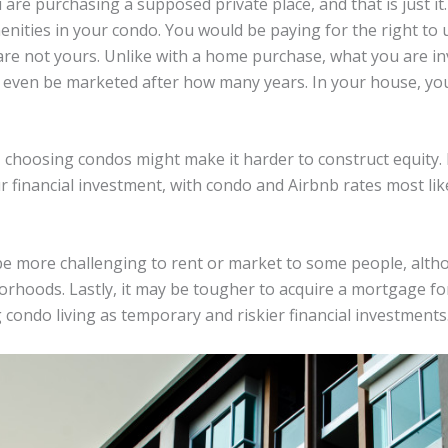
are purchasing a supposed private place, and that is just it
nities in your condo. You would be paying for the right to 
are not yours. Unlike with a home purchase, what you are in
d even be marketed after how many years. In your house, yo
choosing condos might make it harder to construct equity. I
ur financial investment, with condo and Airbnb rates most lik
be more challenging to rent or market to some people, altho
borhoods. Lastly, it may be tougher to acquire a mortgage 
g condo living as temporary and riskier financial investments