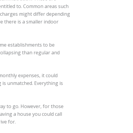
 entitled to. Common areas such
e charges might differ depending
e there is a smaller indoor
some establishments to be
collapsing than regular and
monthly expenses, it could
g is unmatched. Everything is
way to go. However, for those
aving a house you could call
ive for.