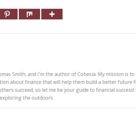
mas Smith, and I'm the author of Cohesia. My mission is to
tion about finance that will help them build a better future 
thers succeed, so let me be your guide to financial success! 
 exploring the outdoors.