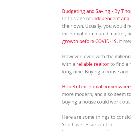
Budgeting and Saving
- By
Tho
In this age of
independent and 
their own. Usually, you would 
millennial-dominated market, li
growth before COVID-19
, it m
However, even with the millenni
with a
reliable realtor
to find a
long time. Buying a house and s
Hopeful millennial homeowner
more modern, and also seem to 
buying a house could work out 
Here are some things to conside
You have lesser control