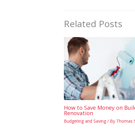
Related Posts
How to Save Money on Buil
Renovation
Budgeting and Saving
/ By
Thomas 