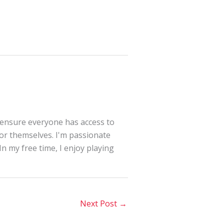
 ensure everyone has access to
for themselves. I'm passionate
In my free time, I enjoy playing
Next Post
→