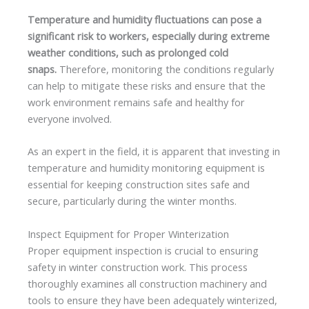
Temperature and humidity fluctuations can pose a
significant risk to workers, especially during extreme
weather conditions, such as prolonged cold
snaps.
Therefore, monitoring the conditions regularly
can help to mitigate these risks and ensure that the
work environment remains safe and healthy for
everyone involved.
As an expert in the field, it is apparent that investing in
temperature and humidity monitoring equipment is
essential for keeping construction sites safe and
secure, particularly during the winter months.
Inspect Equipment for Proper Winterization
Proper equipment inspection is crucial to ensuring
safety in winter construction work. This process
thoroughly examines all construction machinery and
tools to ensure they have been adequately winterized,