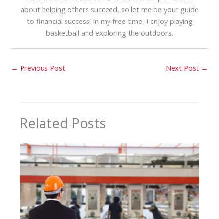
about helping others succeed, so let me be your guide
to financial success! In my free time, I enjoy playing
basketball and exploring the outdoors.
←
Previous Post
Next Post
→
Related Posts