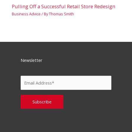
Pulling Off a Successful Retail Store Redesign
Business Advice
/ By
Thomas Smith
Newsletter
Please leave this field empty.