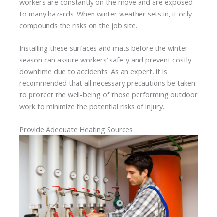
workers are constantly on the move and are exposed
to many hazards. When winter weather sets in, it only
compounds the risks on the job site.
Installing these surfaces and mats before the winter
season can assure workers’ safety and prevent costly
downtime due to accidents. As an expert, it is
recommended that all necessary precautions be taken
to protect the well-being of those performing outdoor
work to minimize the potential risks of injury.
Provide Adequate Heating Sources