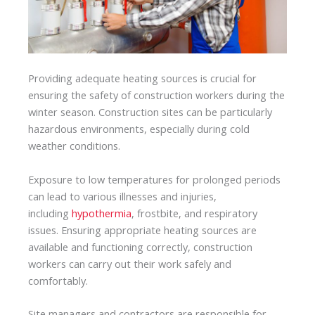
Providing adequate heating sources is crucial for
ensuring the safety of construction workers during the
winter season. Construction sites can be particularly
hazardous environments, especially during cold
weather conditions.
Exposure to low temperatures for prolonged periods
can lead to various illnesses and injuries,
including
hypothermia
, frostbite, and respiratory
issues. Ensuring appropriate heating sources are
available and functioning correctly, construction
workers can carry out their work safely and
comfortably.
Site managers and contractors are responsible for