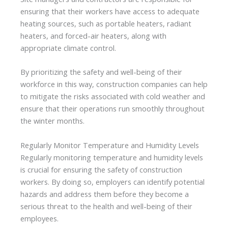
ensuring that their workers have access to adequate
heating sources, such as portable heaters, radiant
heaters, and forced-air heaters, along with
appropriate climate control.
By prioritizing the safety and well-being of their
workforce in this way, construction companies can help
to mitigate the risks associated with cold weather and
ensure that their operations run smoothly throughout
the winter months.
Regularly Monitor Temperature and Humidity Levels
Regularly monitoring temperature and humidity levels
is crucial for ensuring the safety of construction
workers. By doing so, employers can identify potential
hazards and address them before they become a
serious threat to the health and well-being of their
employees.