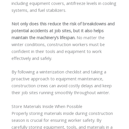
including equipment covers, antifreeze levels in cooling
systems, and fuel stabilizers.
Not only does this reduce the risk of breakdowns and
potential accidents at job sites, but it also helps
maintain the machinery’s lifespan.
No matter the
winter conditions, construction workers must be
confident in their tools and equipment to work
effectively and safely.
By following a winterization checklist and taking a
proactive approach to equipment maintenance,
construction crews can avoid costly delays and keep
their job sites running smoothly throughout winter.
Store Materials Inside When Possible
Properly storing materials inside during construction
season is crucial for ensuring worker safety. By
carefully storing equipment, tools, and materials in a