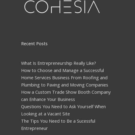
Recent Posts
What Is Entrepreneurship Really Like?
How to Choose and Manage a Successful
Home Services Business From Roofing and
Plumbing to Paving and Moving Companies
How a Custom Trade Show Booth Company
can Enhance Your Business
Questions You Need to Ask Yourself When
Looking at a Vacant Site
The Tips You Need to Be a Sucessful
Entrepreneur