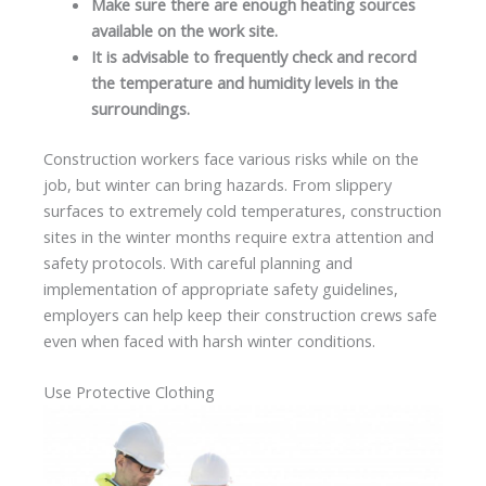
Make sure there are enough heating sources
available on the work site.
It is advisable to frequently check and record
the temperature and humidity levels in the
surroundings.
Construction workers face various risks while on the
job, but winter can bring hazards. From slippery
surfaces to extremely cold temperatures, construction
sites in the winter months require extra attention and
safety protocols. With careful planning and
implementation of appropriate safety guidelines,
employers can help keep their construction crews safe
even when faced with harsh winter conditions.
Use Protective Clothing