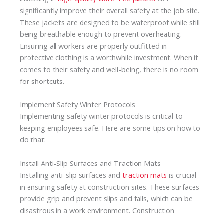
significantly improve their overall safety at the job site.
These jackets are designed to be waterproof while still
being breathable enough to prevent overheating.
Ensuring all workers are properly outfitted in
protective clothing is a worthwhile investment. When it
comes to their safety and well-being, there is no room
for shortcuts.
Implement Safety Winter Protocols
Implementing safety winter protocols is critical to
keeping employees safe. Here are some tips on how to
do that:
Install Anti-Slip Surfaces and Traction Mats
Installing anti-slip surfaces and
traction mats
is crucial
in ensuring safety at construction sites. These surfaces
provide grip and prevent slips and falls, which can be
disastrous in a work environment. Construction