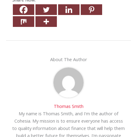
About The Author
Thomas Smith
My name is Thomas Smith, and I'm the author of
Cohesia. My mission is to ensure everyone has access
to quality information about finance that will help them
build a better future for themselves. I'm passionate