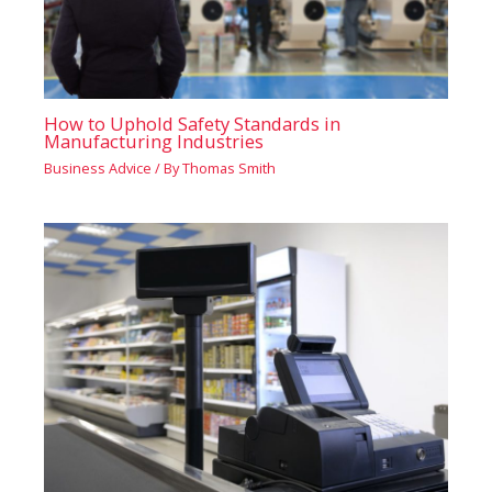
How to Uphold Safety Standards in
Manufacturing Industries
Business Advice
/ By
Thomas Smith