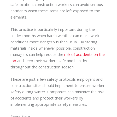
safe location, construction workers can avoid serious
accidents when these items are left exposed to the
elements.
This practice is particularly important during the
colder months when harsh weather can make work
conditions more dangerous than usual. By storing
materials inside whenever possible, construction
managers can help reduce the
risk of accidents on the
job
and keep their workers safe and healthy
throughout the construction season.
These are just a few safety protocols employers and
construction sites should implement to ensure worker
safety during winter. Companies can minimize the risk
of accidents and protect their workers by
implementing appropriate safety measures.
Share Now: