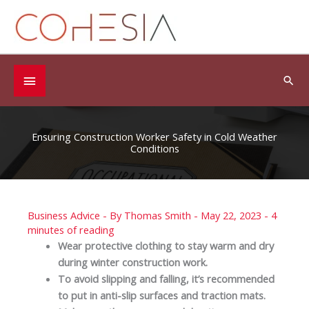
Skip
to
content
Below
Sea
Header
Ensuring Construction Worker Safety in Cold Weather
Conditions
Business Advice
- By
Thomas Smith
-
May 22, 2023
-
4
minutes of reading
Wear protective clothing to stay warm and dry
during winter construction work.
To avoid slipping and falling, it’s recommended
to put in anti-slip surfaces and traction mats.