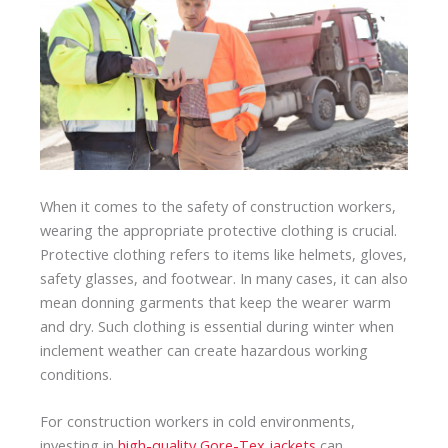
When it comes to the safety of construction workers,
wearing the appropriate protective clothing is crucial.
Protective clothing refers to items like helmets, gloves,
safety glasses, and footwear. In many cases, it can also
mean donning garments that keep the wearer warm
and dry. Such clothing is essential during winter when
inclement weather can create hazardous working
conditions.
For construction workers in cold environments,
investing in
high-quality Gore-Tex jackets
can